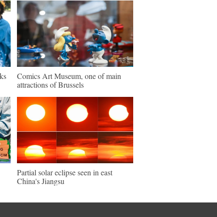
ks
Comics Art Museum, one of main
attractions of Brussels
Partial solar eclipse seen in east
China's Jiangsu