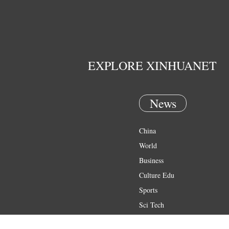
EXPLORE XINHUANET
News
China
World
Business
Culture Edu
Sports
Sci Tech
Health