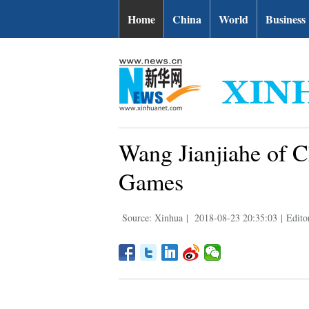
Home
China
World
Business
Wang Jianjiahe of C
Games
Source: Xinhua
|
2018-08-23 20:35:03
|
Edito