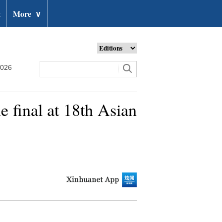
t
More
∨
2026
 final at 18th Asian