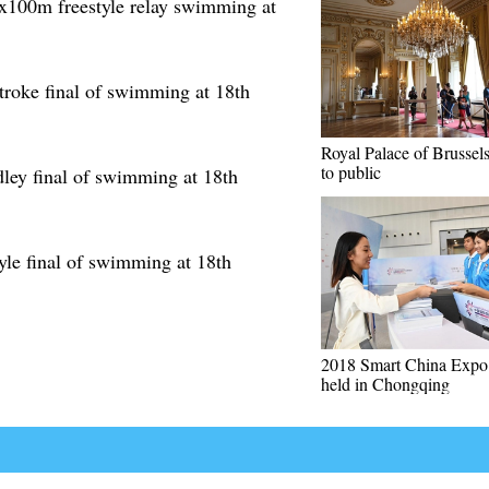
4x100m freestyle relay swimming at
roke final of swimming at 18th
Royal Palace of Brussel
to public
ley final of swimming at 18th
yle final of swimming at 18th
2018 Smart China Expo 
held in Chongqing