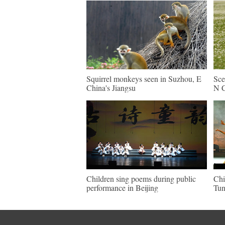
Squirrel monkeys seen in Suzhou, E
Sce
China's Jiangsu
N C
Children sing poems during public
Chi
performance in Beijing
Tun