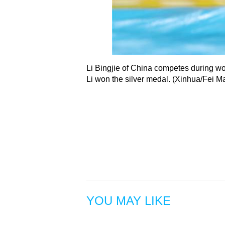
Li Bingjie of China competes during wo
Li won the silver medal. (Xinhua/Fei 
YOU MAY LIKE