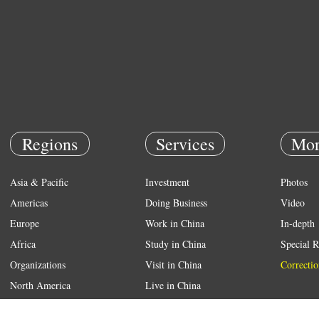
Regions
Services
Mor
Asia & Pacific
Investment
Photos
Americas
Doing Business
Video
Europe
Work in China
In-depth
Africa
Study in China
Special R
Organizations
Visit in China
Correctio
North America
Live in China
Emergency