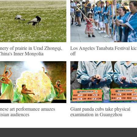
nery of prairie in Urad Zhongqi,
Los Angeles Tanabata Festival kic
hina's Inner Mongolia
off
nese art performance amazes
Giant panda cubs take physical
isian audiences
examination in Guangzhou