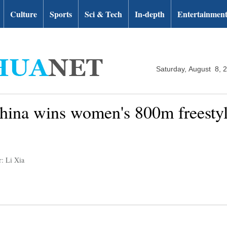
Culture
Sports
Sci & Tech
In-depth
Entertainmen
Saturday, August 8, 
hina wins women's 800m freestyle
r: Li Xia