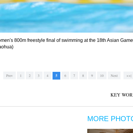
men's 800m freestyle final of swimming at the 18th Asian Games
Maohua)
Prev
1
2
3
4
5
6
7
8
9
10
Next
>>|
KEY WOR
MORE PHOT