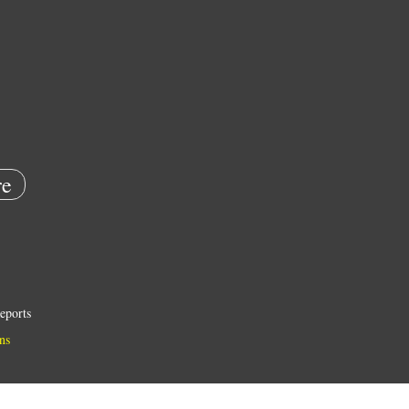
e
eports
ns