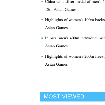
China wins silver medal of men's 
18th Asian Games
Highlights of women's 100m backst
Asian Games
In pics: men's 400m individual med
Asian Games
Highlights of women's 200m freest
Asian Games
MOST VIEWED