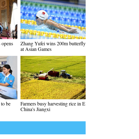
s opens
Zhang Yufei wins 200m butterfly
at Asian Games
to be
Farmers busy harvesting rice in E
China's Jiangxi