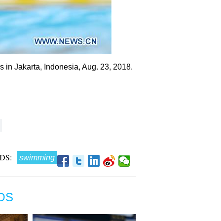
 in Jakarta, Indonesia, Aug. 23, 2018.
DS:
swimming
OS