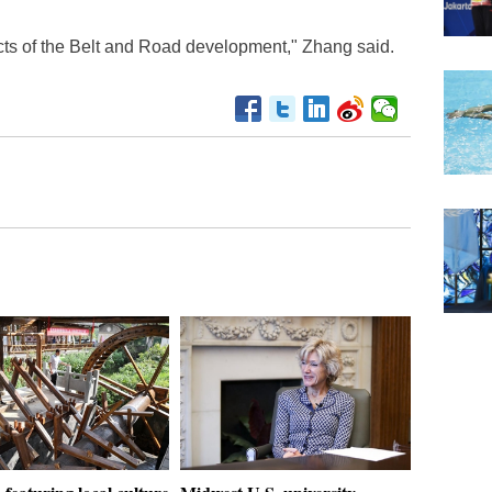
cts of the Belt and Road development," Zhang said.