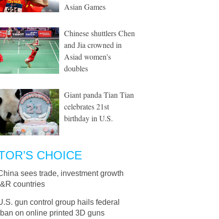
Asian Games
Chinese shuttlers Chen
and Jia crowned in
Asiad women's
doubles
Giant panda Tian Tian
celebrates 21st
birthday in U.S.
TOR’S CHOICE
China sees trade, investment growth
B&R countries
U.S. gun control group hails federal
 ban on online printed 3D guns