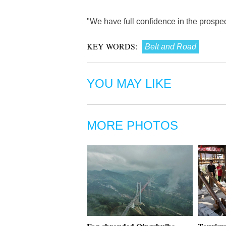
"We have full confidence in the prospe
KEY WORDS:
Belt and Road
YOU MAY LIKE
MORE PHOTOS