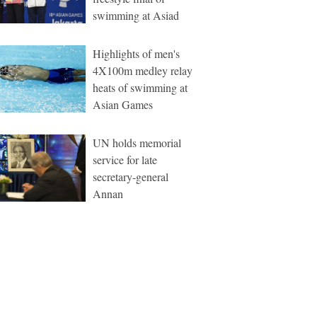
swimming at Asiad
Highlights of men's
4X100m medley relay
heats of swimming at
Asian Games
UN holds memorial
service for late
secretary-general
Annan