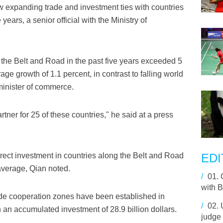
 expanding trade and investment ties with countries
years, a senior official with the Ministry of
g the Belt and Road in the past five years exceeded 5
rage growth of 1.1 percent, in contrast to falling world
minister of commerce.
tner for 25 of these countries," he said at a press
rect investment in countries along the Belt and Road
EDI
average, Qian noted.
/
01.
with 
de cooperation zones have been established in
/
02.
 an accumulated investment of 28.9 billion dollars.
judge