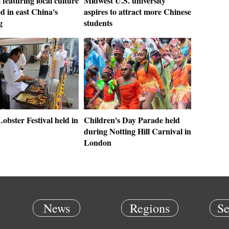
featuring local culture
Midwest U.S. university
d in east China's
aspires to attract more Chinese
g
students
obster Festival held in
Children's Day Parade held
during Notting Hill Carnival in
London
News
Regions
Se