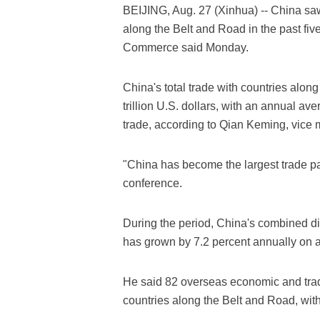
BEIJING, Aug. 27 (Xinhua) -- China saw
along the Belt and Road in the past five 
Commerce said Monday.
China's total trade with countries alon
trillion U.S. dollars, with an annual ave
trade, according to Qian Keming, vice 
"China has become the largest trade par
conference.
During the period, China's combined di
has grown by 7.2 percent annually on 
He said 82 overseas economic and tra
countries along the Belt and Road, with