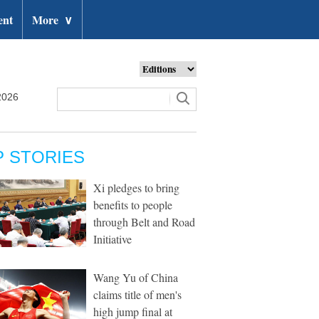
ent
More
∨
2026
P STORIES
Xi pledges to bring
benefits to people
through Belt and Road
Initiative
Wang Yu of China
claims title of men's
high jump final at