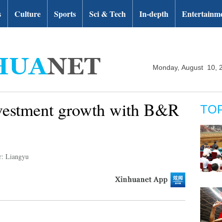
s
Culture
Sports
Sci & Tech
In-depth
Entertainm
Monday, August 10, 
nvestment growth with B&R
TO
r: Liangyu