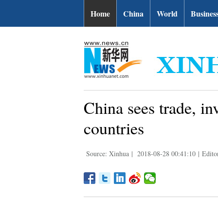
Home
China
World
Busines
China sees trade, i
countries
Source: Xinhua
|
2018-08-28 00:41:10
|
Edito