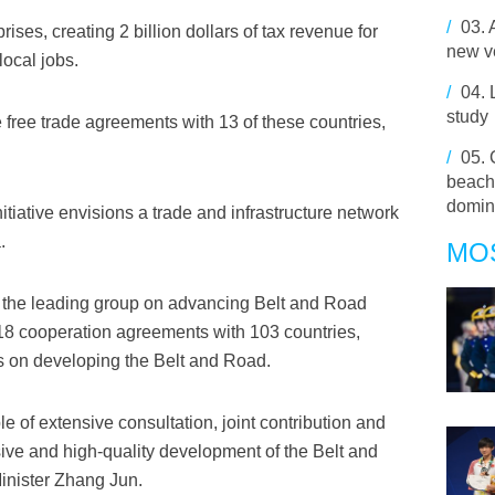
/
03.
ises, creating 2 billion dollars of tax revenue for
new ve
local jobs.
/
04.
study
 free trade agreements with 13 of these countries,
/
05.
beach 
domin
tiative envisions a trade and infrastructure network
.
MO
of the leading group on advancing Belt and Road
8 cooperation agreements with 103 countries,
ns on developing the Belt and Road.
le of extensive consultation, joint contribution and
ive and high-quality development of the Belt and
inister Zhang Jun.