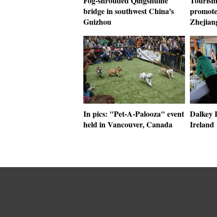
Fog-shrouded Qingshuihe
Tourism 
bridge in southwest China's
promote
Guizhou
Zhejian
In pics: "Pet-A-Palooza" event
Dalkey L
held in Vancouver, Canada
Ireland