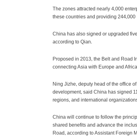
The zones attracted nearly 4,000 enterpr
these countries and providing 244,000 
China has also signed or upgraded five
according to Qian.
Proposed in 2013, the Belt and Road Ini
connecting Asia with Europe and Africa
Ning Jizhe, deputy head of the office 
development, said China has signed 11
regions, and international organizatio
China will continue to follow the princip
shared benefits and advance the inclus
Road, according to Assistant Foreign M