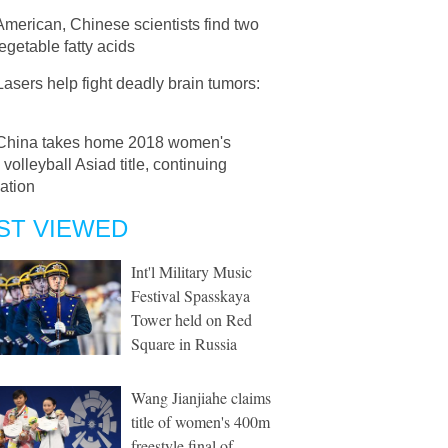
American, Chinese scientists find two
getable fatty acids
Lasers help fight deadly brain tumors:
China takes home 2018 women's
volleyball Asiad title, continuing
ation
ST VIEWED
Int'l Military Music
Festival Spasskaya
Tower held on Red
Square in Russia
Wang Jianjiahe claims
title of women's 400m
freestyle final of