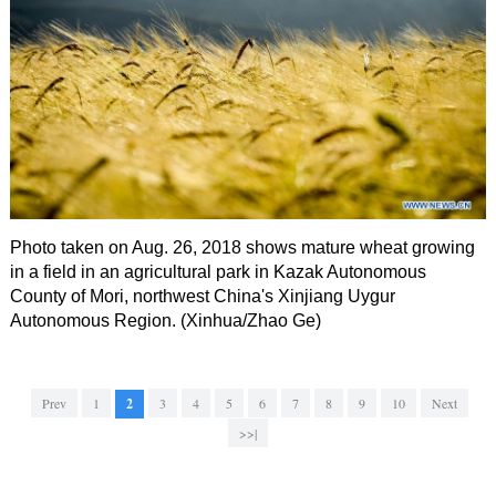
Photo taken on Aug. 26, 2018 shows mature wheat growing
in a field in an agricultural park in Kazak Autonomous
County of Mori, northwest China's Xinjiang Uygur
Autonomous Region. (Xinhua/Zhao Ge)
Prev
1
2
3
4
5
6
7
8
9
10
Next
>>|