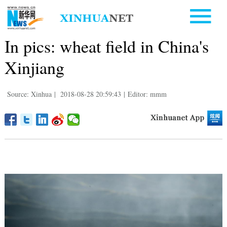
In pics: wheat field in China's
Xinjiang
Source: Xinhua
|
2018-08-28 20:59:43
|
Editor: mmm