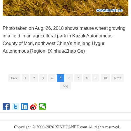
Photo taken on Aug. 26, 2018 shows mature wheat growing
in a field in an agricultural park in Kazak Autonomous
County of Mori, northwest China's Xinjiang Uygur
Autonomous Region. (Xinhua/Zhao Ge)
Prev
1
2
3
4
5
6
7
8
9
10
Next
>>|
Copyright © 2000-2026 XINHUANET.com All rights reserved.