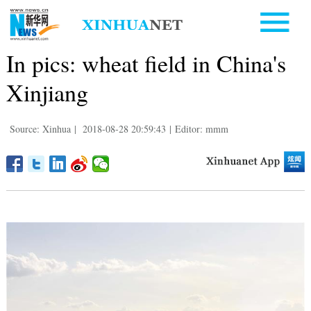
In pics: wheat field in China's
Xinjiang
Source: Xinhua
|
2018-08-28 20:59:43
|
Editor: mmm