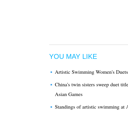
YOU MAY LIKE
Artistic Swimming Women's Duets 
China's twin sisters sweep duet tit
Asian Games
Standings of artistic swimming at