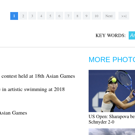
1
2
3
4
5
6
7
8
9
10
Next
>>|
KEY WORDS:
Ar
MORE PHOT
contest held at 18th Asian Games
le in artistic swimming at 2018
 Asian Games
US Open: Sharapova be
Schnyder 2-0