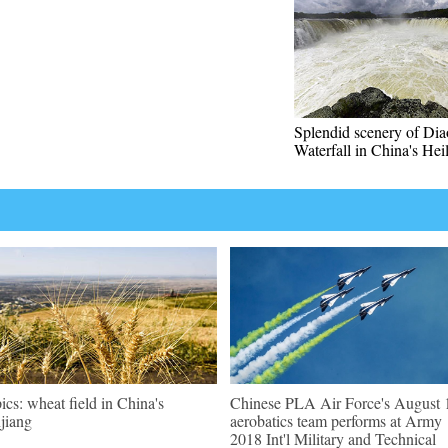
Splendid scenery of Dia
Waterfall in China's Hei
pics: wheat field in China's
Chinese PLA Air Force's August 
jiang
aerobatics team performs at Army
2018 Int'l Military and Technical