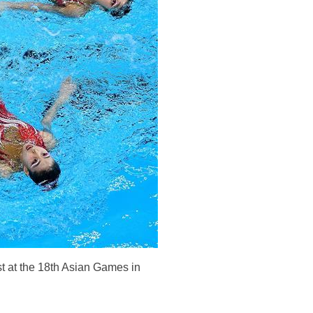
 at the 18th Asian Games in