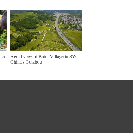
ndon
Aerial view of Baini Village in SW
China's Guizhou