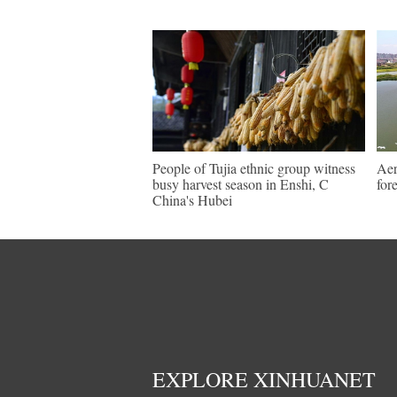
People of Tujia ethnic group witness
Aer
busy harvest season in Enshi, C
for
China's Hubei
EXPLORE XINHUANET