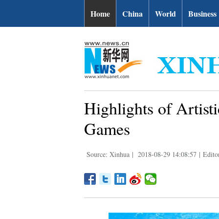
Home
China
World
Business
Highlights of Artis
Games
Source: Xinhua
|
2018-08-29 14:08:57
|
Edito