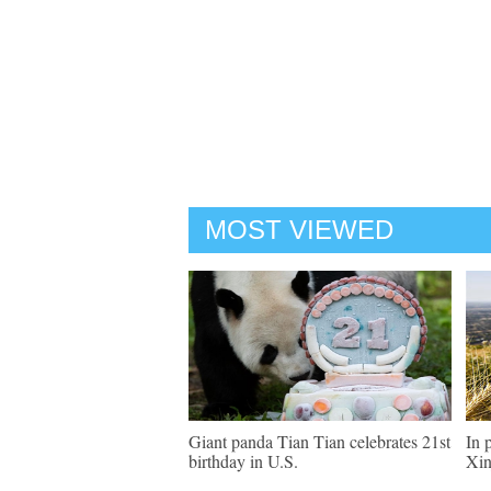
MOST VIEWED
Giant panda Tian Tian celebrates 21st
In 
birthday in U.S.
Xin