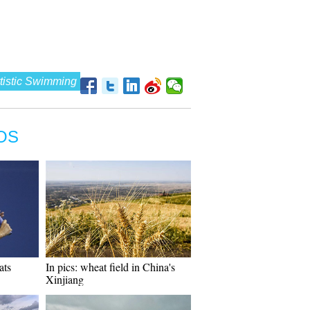
tistic Swimming
OS
ats
In pics: wheat field in China's
Xinjiang