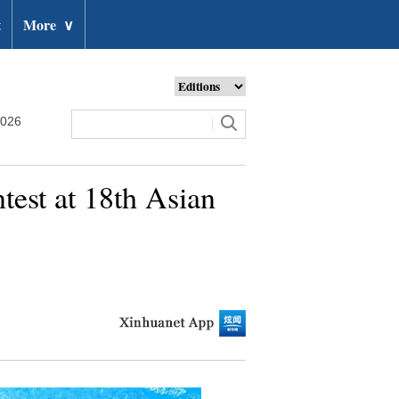
t
More
∨
2026
est at 18th Asian