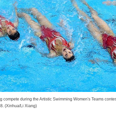
 compete during the Artistic Swimming Women's Teams contest
18. (Xinhua/Li Xiang)