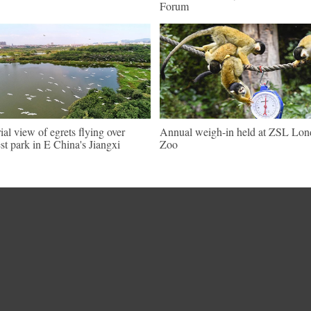
Forum
ial view of egrets flying over
Annual weigh-in held at ZSL Lo
est park in E China's Jiangxi
Zoo