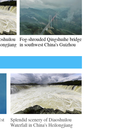
oshuilou
Fog-shrouded Qingshuihe bridge
longjiang
in southwest China's Guizhou
1st
Splendid scenery of Diaoshuilou
Waterfall in China's Heilongjiang