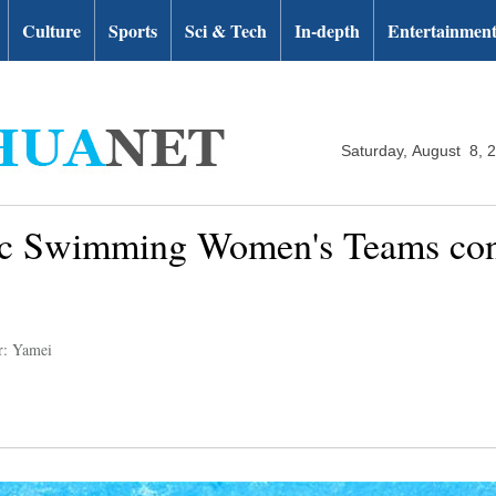
Culture
Sports
Sci & Tech
In-depth
Entertainmen
Saturday, August 8, 
tic Swimming Women's Teams cont
r: Yamei