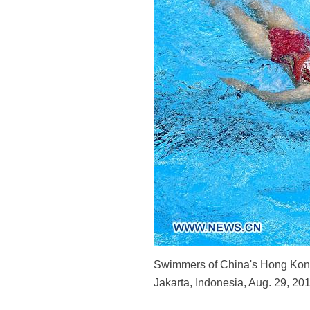
Swimmers of China's Hong Kong
Jakarta, Indonesia, Aug. 29, 20