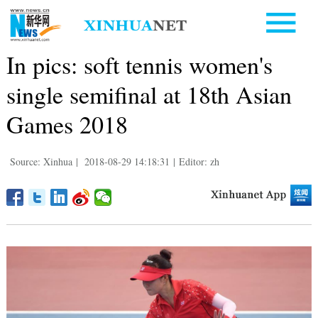
In pics: soft tennis women's
single semifinal at 18th Asian
Games 2018
Source: Xinhua
|
2018-08-29 14:18:31
|
Editor: zh