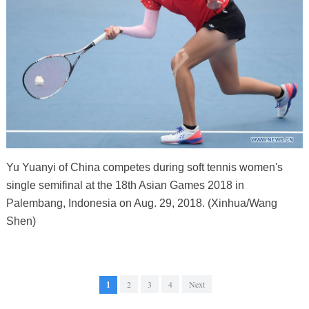
Yu Yuanyi of China competes during soft tennis women's
single semifinal at the 18th Asian Games 2018 in
Palembang, Indonesia on Aug. 29, 2018. (Xinhua/Wang
Shen)
1
2
3
4
Next