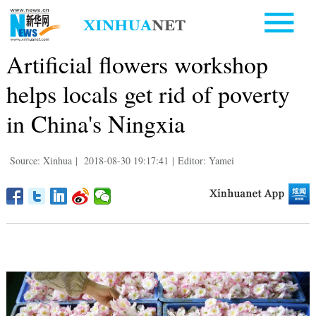
Artificial flowers workshop
helps locals get rid of poverty
in China's Ningxia
Source: Xinhua
|
2018-08-30 19:17:41
|
Editor: Yamei