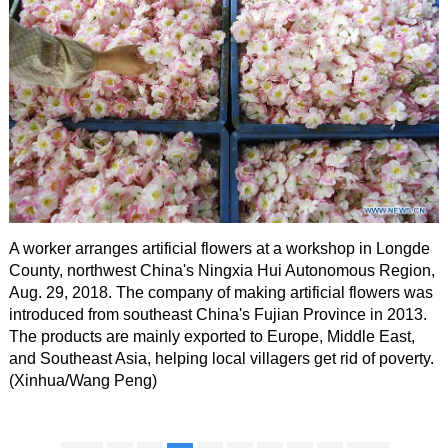
A worker arranges artificial flowers at a workshop in Longde
County, northwest China's Ningxia Hui Autonomous Region,
Aug. 29, 2018. The company of making artificial flowers was
introduced from southeast China's Fujian Province in 2013.
The products are mainly exported to Europe, Middle East,
and Southeast Asia, helping local villagers get rid of poverty.
(Xinhua/Wang Peng)