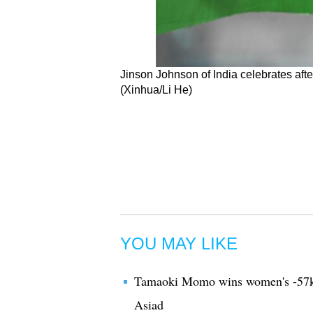
Jinson Johnson of India celebrates afte
(Xinhua/Li He)
YOU MAY LIKE
Tamaoki Momo wins women's -57kg 
Asiad