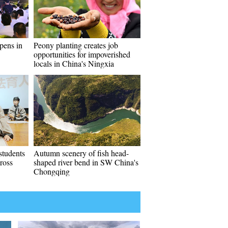
pens in
Peony planting creates job
opportunities for impoverished
locals in China's Ningxia
students
Autumn scenery of fish head-
ross
shaped river bend in SW China's
Chongqing