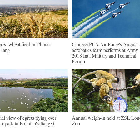
pics: wheat field in China's
Chinese PLA Air Force's August 
jiang
aerobatics team performs at Army
2018 Int'l Military and Technical
Forum
ial view of egrets flying over
Annual weigh-in held at ZSL Lo
est park in E China's Jiangxi
Zoo