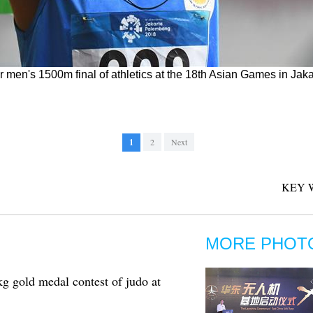
r men's 1500m final of athletics at the 18th Asian Games in Jak
1
2
Next
KEY 
MORE PHOT
gold medal contest of judo at