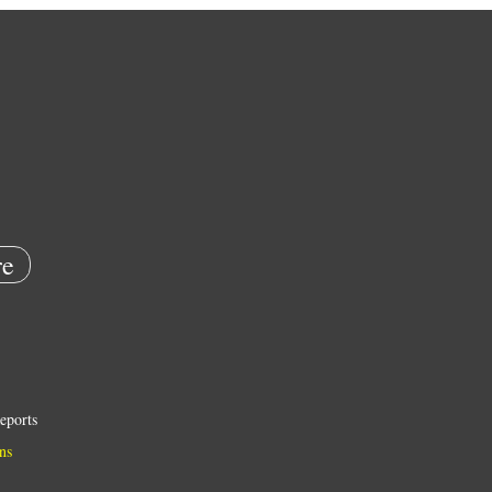
e
eports
ns