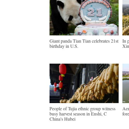
Giant panda Tian Tian celebrates 21st
In 
birthday in U.S.
Xin
People of Tujia ethnic group witness
Aer
busy harvest season in Enshi, C
for
China's Hubei