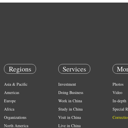
Regions
Services
Mor
Asia & Pacific
Investment
Photos
Americas
Doing Business
Video
Europe
Work in China
In-depth
Africa
Study in China
Special R
Organizations
Visit in China
Correctio
North America
Live in China