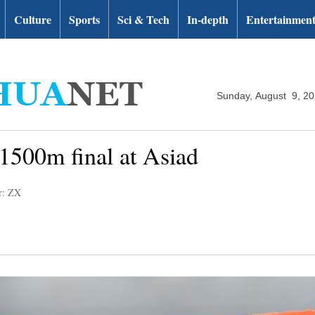
Culture
Sports
Sci & Tech
In-depth
Entertainmen
Sunday, August 9, 2
 1500m final at Asiad
r: ZX