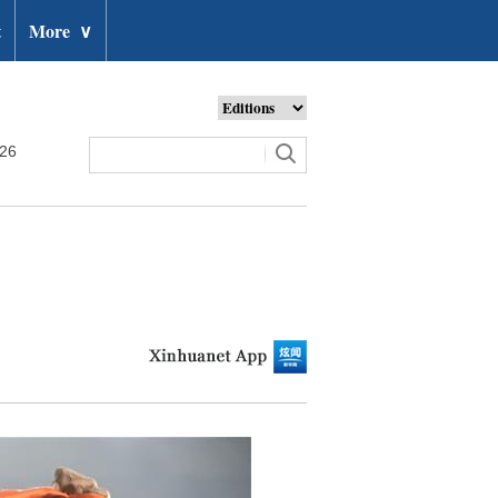
t
More
∨
026