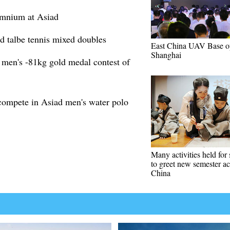
 omnium at Asiad
 talbe tennis mixed doubles
East China UAV Base o
Shanghai
men's -81kg gold medal contest of
 compete in Asiad men's water polo
Many activities held for 
to greet new semester ac
China