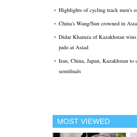
Highlights of cycling track men's
China's Wang/Sun crowned in Asiad
Didar Khamza of Kazakhstan wins 
judo at Asiad
Iran, China, Japan, Kazakhstan to
semifinals
MOST VIEWED