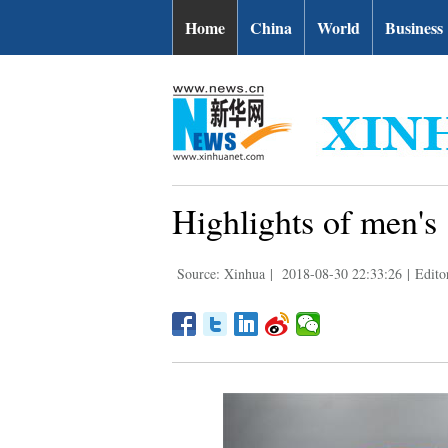
Home
China
World
Business
Highlights of men's
Source: Xinhua
|
2018-08-30 22:33:26
|
Edito