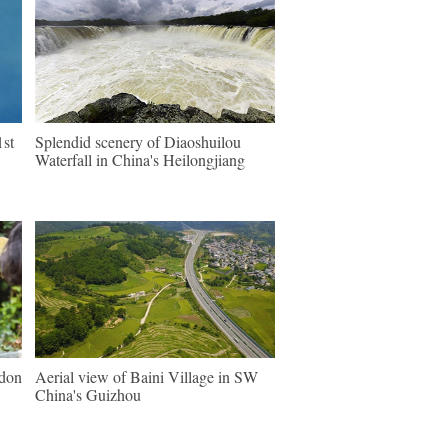
1st
Splendid scenery of Diaoshuilou
Waterfall in China's Heilongjiang
ndon
Aerial view of Baini Village in SW
China's Guizhou