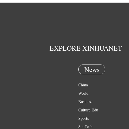
EXPLORE XINHUANET
News
China
World
Business
Culture Edu
Sports
Sci Tech