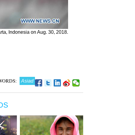
arta, Indonesia on Aug. 30, 2018.
WORDS:
Asiad
OS