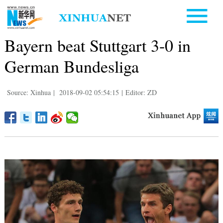
Bayern beat Stuttgart 3-0 in
German Bundesliga
Source: Xinhua
|
2018-09-02 05:54:15
|
Editor: ZD