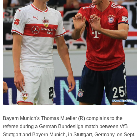
Bayern Munich's Thomas Mueller (R) complains to the
referee during a German Bundesliga match between VfB
Stuttgart and Bayern Munich, in Stuttgart, Germany, on Sept.