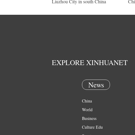
Liuzhou City in south China
Chi
EXPLORE XINHUANET
News
China
World
Business
Culture Edu