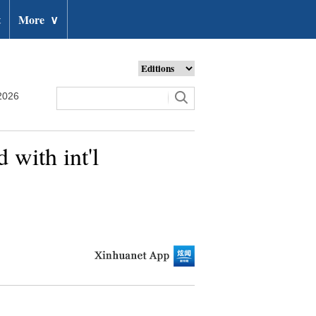
t
More
∨
2026
 with int'l