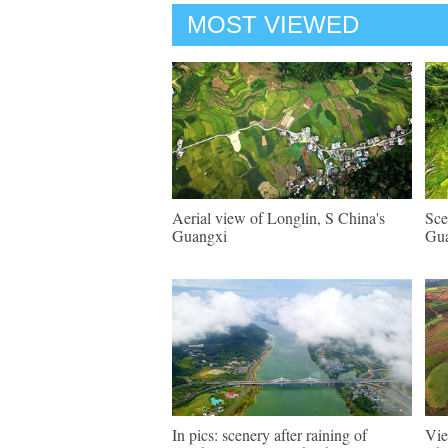
MOST VIEWED
Aerial view of Longlin, S China's
Sce
Guangxi
Gu
In pics: scenery after raining of
Vie