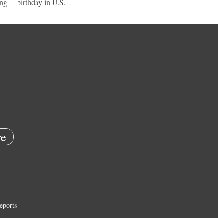
ing
birthday in U.S.
e
eports