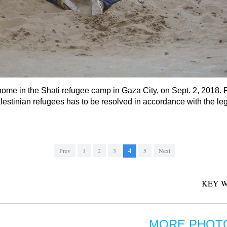
r home in the Shati refugee camp in Gaza City, on Sept. 2, 201
lestinian refugees has to be resolved in accordance with the legi
Prev
1
2
3
4
5
Next
KEY W
MORE PHOT