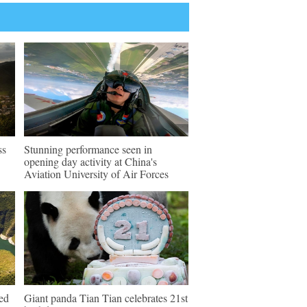
ss
Stunning performance seen in
opening day activity at China's
Aviation University of Air Forces
ed
Giant panda Tian Tian celebrates 21st