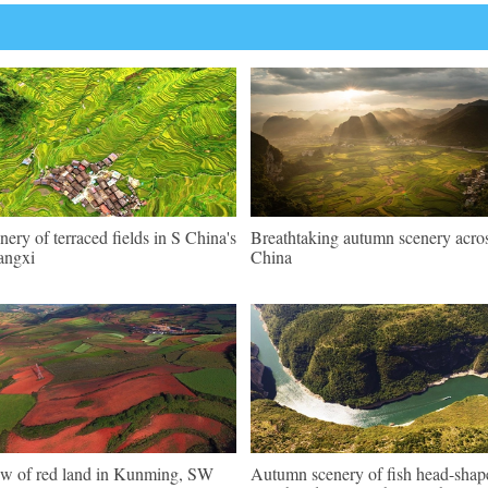
nery of terraced fields in S China's
Breathtaking autumn scenery acro
angxi
China
w of red land in Kunming, SW
Autumn scenery of fish head-shap