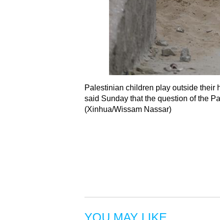
Palestinian children play outside thei
said Sunday that the question of the Pa
(Xinhua/Wissam Nassar)
YOU MAY LIKE