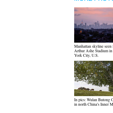
Manhattan skyline seen
Arthur Ashe Stadium i
York City, U.S.
In pics: Wulan Butong 
in north China's Inner 