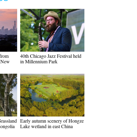
 from
40th Chicago Jazz Festival held
n New
in Millennium Park
Grassland
Early autumn scenery of Hongze
Mongolia
Lake wetland in east China