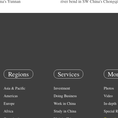
na's Yunnan
river bend in SW China's Chongq
Regions
Services
Mor
Asia & Pacific
Investment
Photos
Americas
Doing Business
Video
Europe
Work in China
In-depth
Africa
Study in China
Special R