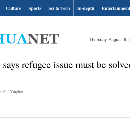
Culture
Sports
Sci & Tech
In-depth
Entertainmen
Thursday, August 6, 
 says refugee issue must be solved
r: Shi Yinglun