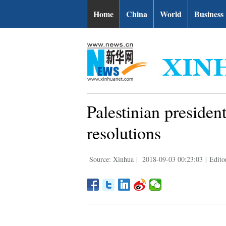
Home
China
World
Business
Palestinian president
resolutions
Source: Xinhua
|
2018-09-03 00:23:03
|
Edito