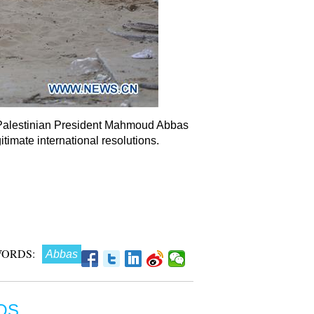
8. Palestinian President Mahmoud Abbas
timate international resolutions.
ORDS:
Abbas
OS