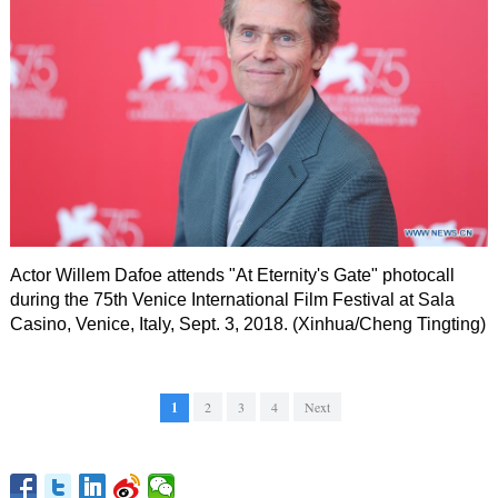
Actor Willem Dafoe attends "At Eternity's Gate" photocall
during the 75th Venice International Film Festival at Sala
Casino, Venice, Italy, Sept. 3, 2018. (Xinhua/Cheng Tingting)
1
2
3
4
Next