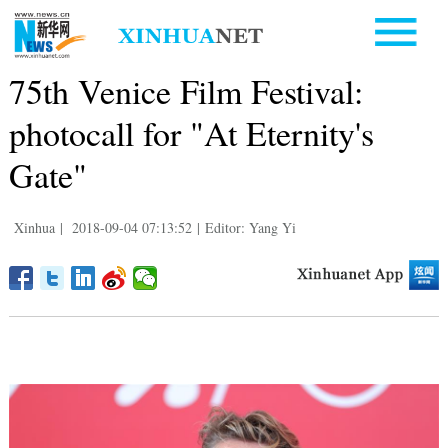
75th Venice Film Festival:
photocall for "At Eternity's
Gate"
Xinhua
|
2018-09-04 07:13:52
|
Editor: Yang Yi