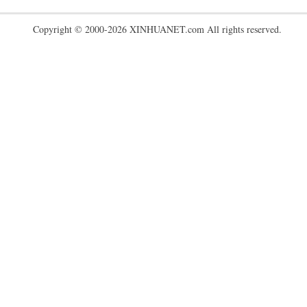
Copyright © 2000-2026 XINHUANET.com All rights reserved.