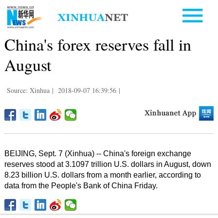
China's forex reserves fall in
August
Source: Xinhua
|
2018-09-07 16:39:56
|
BEIJING, Sept. 7 (Xinhua) -- China's foreign exchange
reserves stood at 3.1097 trillion U.S. dollars in August, down
8.23 billion U.S. dollars from a month earlier, according to
data from the People's Bank of China Friday.