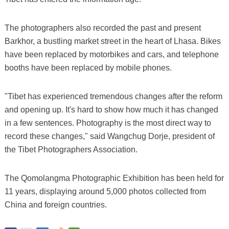
The photographers also recorded the past and present
Barkhor, a bustling market street in the heart of Lhasa. Bikes
have been replaced by motorbikes and cars, and telephone
booths have been replaced by mobile phones.
"Tibet has experienced tremendous changes after the reform
and opening up. It's hard to show how much it has changed
in a few sentences. Photography is the most direct way to
record these changes," said Wangchug Dorje, president of
the Tibet Photographers Association.
The Qomolangma Photographic Exhibition has been held for
11 years, displaying around 5,000 photos collected from
China and foreign countries.