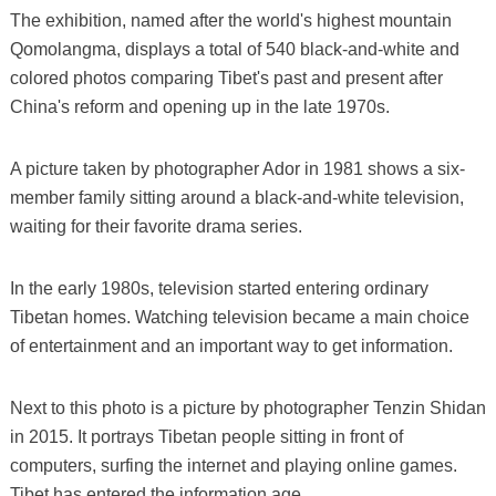
The exhibition, named after the world's highest mountain
Qomolangma, displays a total of 540 black-and-white and
colored photos comparing Tibet's past and present after
China's reform and opening up in the late 1970s.
A picture taken by photographer Ador in 1981 shows a six-
member family sitting around a black-and-white television,
waiting for their favorite drama series.
In the early 1980s, television started entering ordinary
Tibetan homes. Watching television became a main choice
of entertainment and an important way to get information.
Next to this photo is a picture by photographer Tenzin Shidan
in 2015. It portrays Tibetan people sitting in front of
computers, surfing the internet and playing online games.
Tibet has entered the information age.