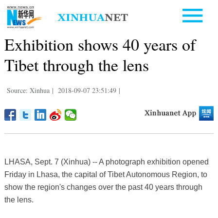
Exhibition shows 40 years of
Tibet through the lens
Source: Xinhua
|
2018-09-07 23:51:49
|
LHASA, Sept. 7 (Xinhua) -- A photograph exhibition opened
Friday in Lhasa, the capital of Tibet Autonomous Region, to
show the region's changes over the past 40 years through
the lens.