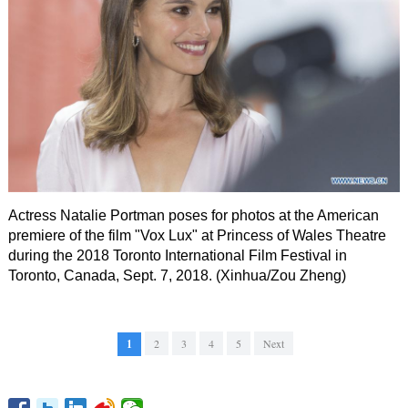
Actress Natalie Portman poses for photos at the American
premiere of the film "Vox Lux" at Princess of Wales Theatre
during the 2018 Toronto International Film Festival in
Toronto, Canada, Sept. 7, 2018. (Xinhua/Zou Zheng)
1
2
3
4
5
Next