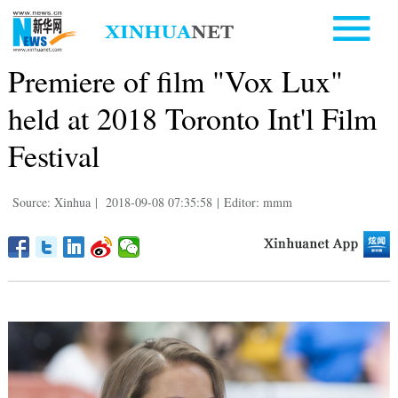
Premiere of film "Vox Lux"
held at 2018 Toronto Int'l Film
Festival
Source: Xinhua
|
2018-09-08 07:35:58
|
Editor: mmm