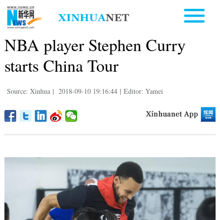
NBA player Stephen Curry
starts China Tour
Source: Xinhua
|
2018-09-10 19:16:44
|
Editor: Yamei