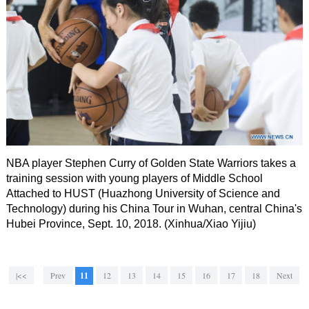
NBA player Stephen Curry of Golden State Warriors takes a
training session with young players of Middle School
Attached to HUST (Huazhong University of Science and
Technology) during his China Tour in Wuhan, central China's
Hubei Province, Sept. 10, 2018. (Xinhua/Xiao Yijiu)
|<<
Prev
11
12
13
14
15
16
17
18
Next