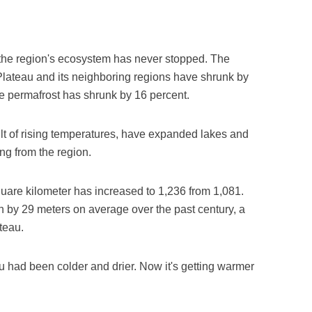
f the region's ecosystem has never stopped. The
Plateau and its neighboring regions have shrunk by
ile permafrost has shrunk by 16 percent.
ult of rising temperatures, have expanded lakes and
ing from the region.
uare kilometer has increased to 1,236 from 1,081.
n by 29 meters on average over the past century, a
teau.
au had been colder and drier. Now it's getting warmer