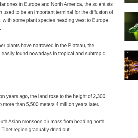
lar ones in Europe and North America, the scientists
 used to be an important terminal for the diffusion of
a, with some plant species heading west to Europe
.
her plants have narrowed in the Plateau, the
e easily found nowadays in tropical and subtropic
on years ago, the land rose to the height of 2,300
 more than 5,500 meters 4 million years later.
outh Asian monsoon air mass from heading north
Tibet region gradually dried out.