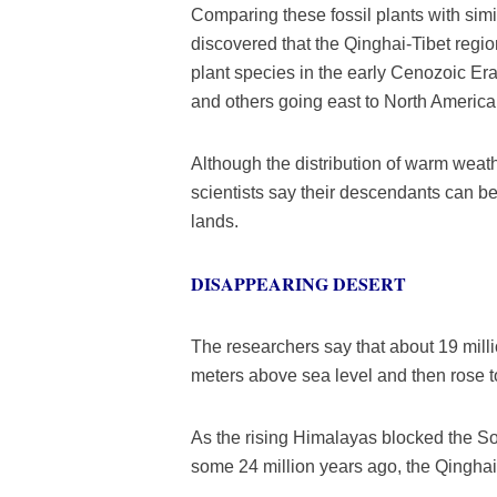
Comparing these fossil plants with simi
discovered that the Qinghai-Tibet region
plant species in the early Cenozoic Er
and others going east to North America
Although the distribution of warm weat
scientists say their descendants can b
lands.
DISAPPEARING DESERT
The researchers say that about 19 milli
meters above sea level and then rose to
As the rising Himalayas blocked the S
some 24 million years ago, the Qinghai-