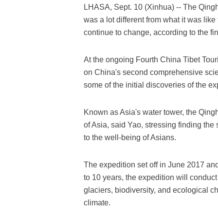
LHASA, Sept. 10 (Xinhua) -- The Qingha
was a lot different from what it was lik
continue to change, according to the fi
At the ongoing Fourth China Tibet Tour
on China's second comprehensive scient
some of the initial discoveries of the ex
Known as Asia's water tower, the Qingha
of Asia, said Yao, stressing finding the
to the well-being of Asians.
The expedition set off in June 2017 and
to 10 years, the expedition will conduct
glaciers, biodiversity, and ecological 
climate.