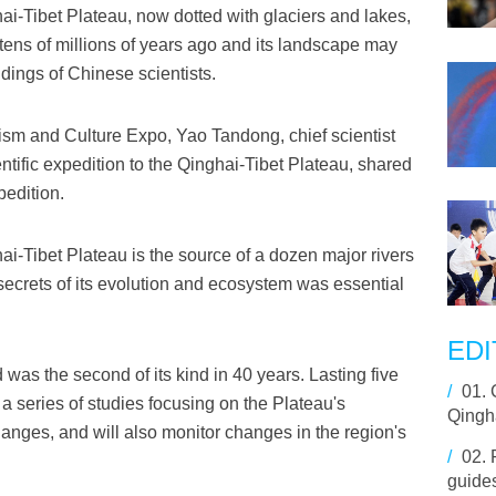
i-Tibet Plateau, now dotted with glaciers and lakes,
e tens of millions of years ago and its landscape may
ndings of Chinese scientists.
ism and Culture Expo, Yao Tandong, chief scientist
ific expedition to the Qinghai-Tibet Plateau, shared
pedition.
i-Tibet Plateau is the source of a dozen major rivers
 secrets of its evolution and ecosystem was essential
EDI
 was the second of its kind in 40 years. Lasting five
/
01.
 a series of studies focusing on the Plateau's
Qingha
changes, and will also monitor changes in the region's
/
02.
guides