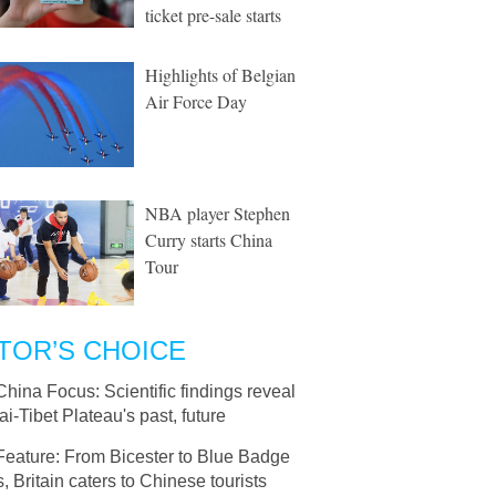
ticket pre-sale starts
Highlights of Belgian
Air Force Day
NBA player Stephen
Curry starts China
Tour
TOR’S CHOICE
China Focus: Scientific findings reveal
i-Tibet Plateau's past, future
Feature: From Bicester to Blue Badge
, Britain caters to Chinese tourists