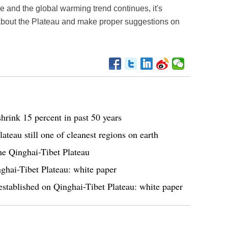
le and the global warming trend continues, it's
 about the Plateau and make proper suggestions on
hrink 15 percent in past 50 years
teau still one of cleanest regions on earth
the Qinghai-Tibet Plateau
ghai-Tibet Plateau: white paper
stablished on Qinghai-Tibet Plateau: white paper