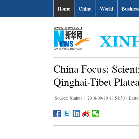
Home
China
World
Busines
China Focus: Scienti
Qinghai-Tibet Platea
Source: Xinhua
|
2018-09-10 18:54:50
|
Edito