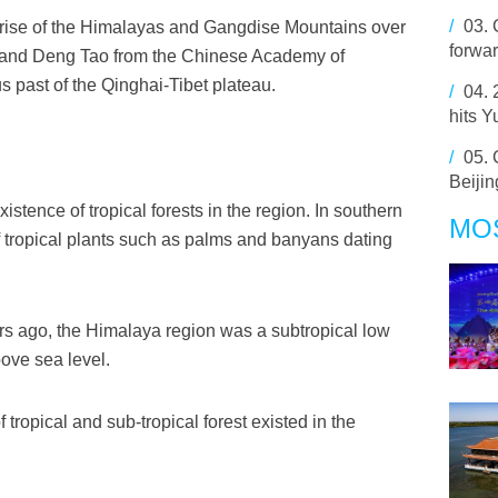
/
03.
e rise of the Himalayas and Gangdise Mountains over
forwar
n and Deng Tao from the Chinese Academy of
 past of the Qinghai-Tibet plateau.
/
04.
hits 
/
05.
Beijin
xistence of tropical forests in the region. In southern
MO
f tropical plants such as palms and banyans dating
ars ago, the Himalaya region was a subtropical low
bove sea level.
 tropical and sub-tropical forest existed in the