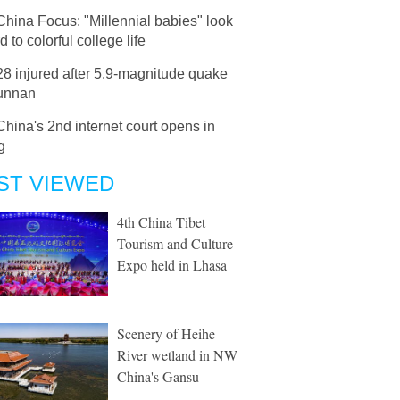
China Focus: "Millennial babies" look
d to colorful college life
28 injured after 5.9-magnitude quake
Yunnan
China's 2nd internet court opens in
g
ST VIEWED
4th China Tibet
Tourism and Culture
Expo held in Lhasa
Scenery of Heihe
River wetland in NW
China's Gansu