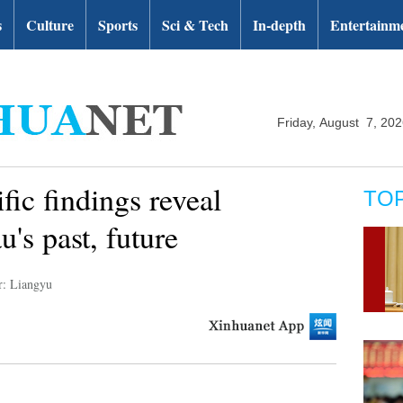
s
Culture
Sports
Sci & Tech
In-depth
Entertainm
Friday, August 7, 20
fic findings reveal
TO
u's past, future
r: Liangyu