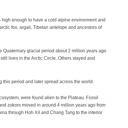
s high enough to have a cold alpine environment and
rctic fox, argali, Tibetan antelope and ancestors of
e Quaternary glacial period about 2 million years ago
still lives in the Arctic Circle. Others stayed and
this period and later spread across the world.
cosystem, were found alien to the Plateau. Fossil
and zokors moved in around 4 million years ago from
ina through Hoh Xil and Chang Tang to the interior