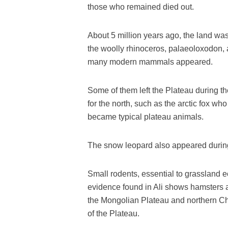
those who remained died out.
About 5 million years ago, the land wa
the woolly rhinoceros, palaeoloxodon, a
many modern mammals appeared.
Some of them left the Plateau during th
for the north, such as the arctic fox who 
became typical plateau animals.
The snow leopard also appeared during 
Small rodents, essential to grassland e
evidence found in Ali shows hamsters 
the Mongolian Plateau and northern Ch
of the Plateau.