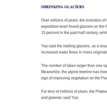
SHRINKING GLACIERS
Over millions of years, the evolution o
expedition team found glaciers on the 
15 percent in the past half century, wh
Yao said the melting glaciers, as a res
increased water flows in rivers originat
The number of lakes larger than one sq
Meanwhile, the alpine treeline has rise
sign of improving vegetation on the Pla
For tens of millions of years, the Plate
and greener, said Yao.