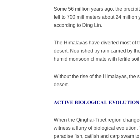
Some 56 million years ago, the precipit
fell to 700 millimeters about 24 millio
according to Ding Lin.
The Himalayas have diverted most of t
desert. Nourished by rain carried by t
humid monsoon climate with fertile soil
Without the rise of the Himalayas, the
desert.
ACTIVE BIOLOGICAL EVOLUTION
When the Qinghai-Tibet region changed f
witness a flurry of biological evolution.
paradise fish, catfish and carp swam t