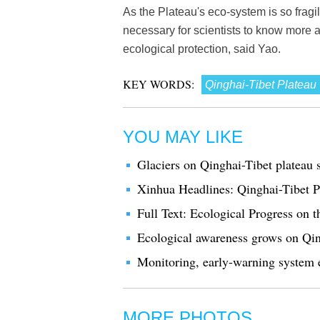
As the Plateau's eco-system is so fragi
necessary for scientists to know more
ecological protection, said Yao.
KEY WORDS:
Qinghai-Tibet Plateau
YOU MAY LIKE
Glaciers on Qinghai-Tibet plateau s
Xinhua Headlines: Qinghai-Tibet Pla
Full Text: Ecological Progress on 
Ecological awareness grows on Qin
Monitoring, early-warning system e
MORE PHOTOS