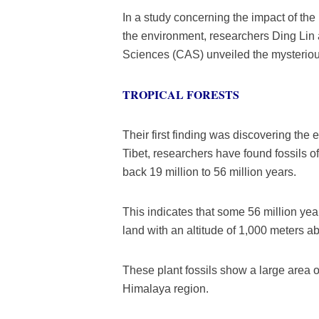
In a study concerning the impact of th
the environment, researchers Ding Li
Sciences (CAS) unveiled the mysterious
TROPICAL FORESTS
Their first finding was discovering the e
Tibet, researchers have found fossils o
back 19 million to 56 million years.
This indicates that some 56 million ye
land with an altitude of 1,000 meters a
These plant fossils show a large area of
Himalaya region.