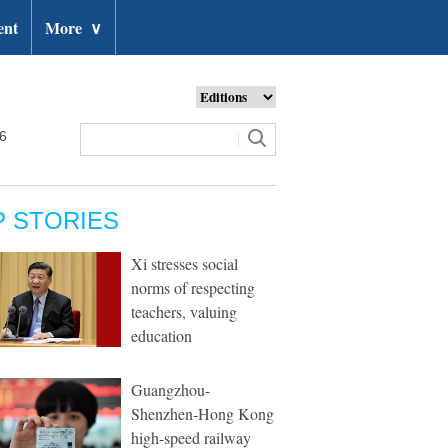
ent
More
∨
26
P STORIES
Xi stresses social
norms of respecting
teachers, valuing
education
Guangzhou-
Shenzhen-Hong Kong
high-speed railway