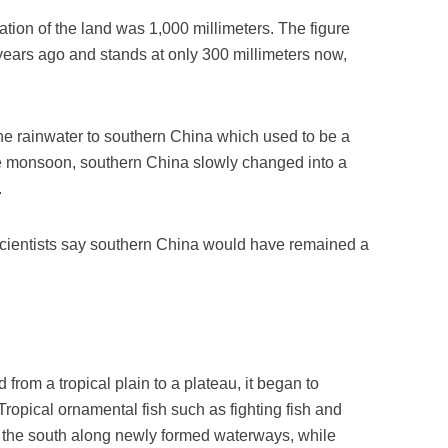
ation of the land was 1,000 millimeters. The figure
n years ago and stands at only 300 millimeters now,
he rainwater to southern China which used to be a
he monsoon, southern China slowly changed into a
.
 scientists say southern China would have remained a
rom a tropical plain to a plateau, it began to
 Tropical ornamental fish such as fighting fish and
o the south along newly formed waterways, while