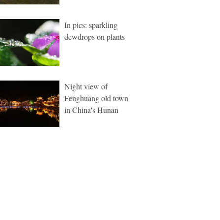
In pics: sparkling
dewdrops on plants
Night view of
Fenghuang old town
in China's Hunan