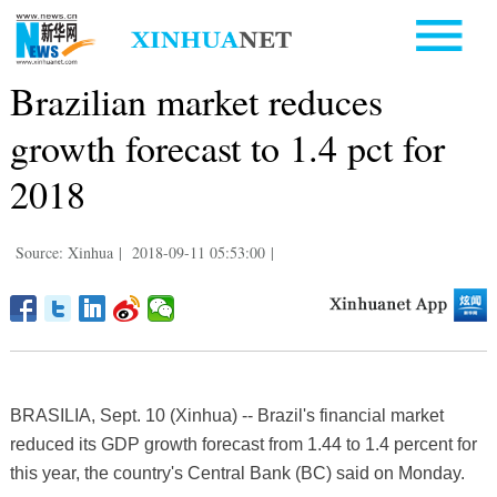
Brazilian market reduces
growth forecast to 1.4 pct for
2018
Source: Xinhua
|
2018-09-11 05:53:00
|
BRASILIA, Sept. 10 (Xinhua) -- Brazil's financial market
reduced its GDP growth forecast from 1.44 to 1.4 percent for
this year, the country's Central Bank (BC) said on Monday.