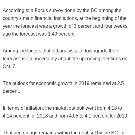
According to a Focus survey done by the BC among the
country's main financial institutions, at the beginning of the
year the forecast was a growth of 3 percent and four weeks
ago the forecast was 1.49 percent.
Among the factors that led analysts to downgrade their
forecast, is an uncertainty about the upcoming elections on
Oct. 7.
The outlook for economic growth in 2019 remained at 2.5
percent.
In terms of inflation, the market outlook went from 4.18 to
4.14 percent for 2018 and from 4.05 to 4.1 percent for 2019.
That percentage remains within the goal set by the BC for