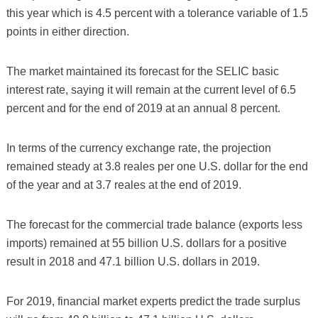
this year which is 4.5 percent with a tolerance variable of 1.5
points in either direction.
The market maintained its forecast for the SELIC basic
interest rate, saying it will remain at the current level of 6.5
percent and for the end of 2019 at an annual 8 percent.
In terms of the currency exchange rate, the projection
remained steady at 3.8 reales per one U.S. dollar for the end
of the year and at 3.7 reales at the end of 2019.
The forecast for the commercial trade balance (exports less
imports) remained at 55 billion U.S. dollars for a positive
result in 2018 and 47.1 billion U.S. dollars in 2019.
For 2019, financial market experts predict the trade surplus