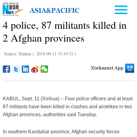
4 police, 87 militants killed in
2 Afghan provinces
Source: Xinhua
|
2018-09-11 15:19:33
|
KABUL, Sept. 11 (Xinhua) -- Four police officers and at least
87 militants have been killed in clashes and airstrikes in two
Afghan provinces, authorities said Tuesday.
In southern Kandahar province, Afghan security forces