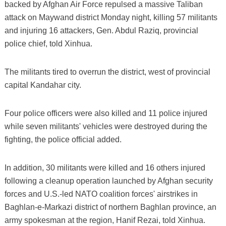
backed by Afghan Air Force repulsed a massive Taliban
attack on Maywand district Monday night, killing 57 militants
and injuring 16 attackers, Gen. Abdul Raziq, provincial
police chief, told Xinhua.
The militants tired to overrun the district, west of provincial
capital Kandahar city.
Four police officers were also killed and 11 police injured
while seven militants' vehicles were destroyed during the
fighting, the police official added.
In addition, 30 militants were killed and 16 others injured
following a cleanup operation launched by Afghan security
forces and U.S.-led NATO coalition forces' airstrikes in
Baghlan-e-Markazi district of northern Baghlan province, an
army spokesman at the region, Hanif Rezai, told Xinhua.