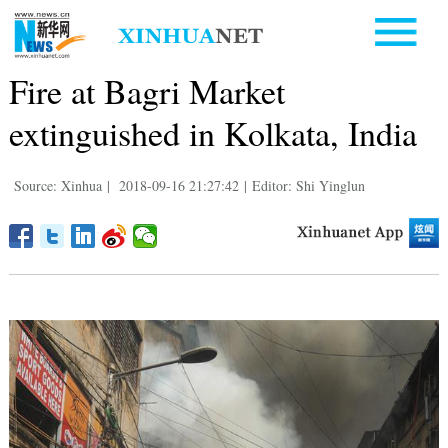
Fire at Bagri Market
extinguished in Kolkata, India
Source: Xinhua
|
2018-09-16 21:27:42
|
Editor: Shi Yinglun