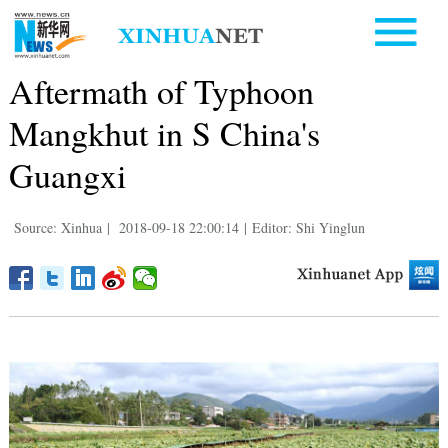
Aftermath of Typhoon
Mangkhut in S China's
Guangxi
Source: Xinhua
|
2018-09-18 22:00:14
|
Editor: Shi Yinglun