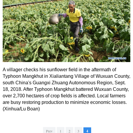
A villager checks his sunflower field in the aftermath of
Typhoon Mangkhut in Xialiantang Village of Wuxuan County,
south China's Guangxi Zhuang Autonomous Region, Sept.
18, 2018. After Typhoon Mangkhut battered Wuxuan County,
over 2,700 hectares of crop fields is affected. Local farmers
are busy restoring production to minimize economic losses.
(Xinhua/Lu Boan)
Prev
1
2
3
4