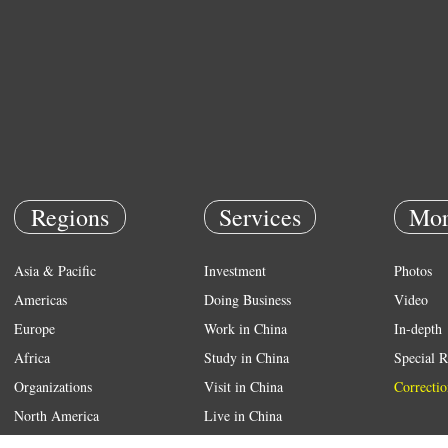
Regions
Services
Mor
Asia & Pacific
Investment
Photos
Americas
Doing Business
Video
Europe
Work in China
In-depth
Africa
Study in China
Special R
Organizations
Visit in China
Correctio
North America
Live in China
Emergency