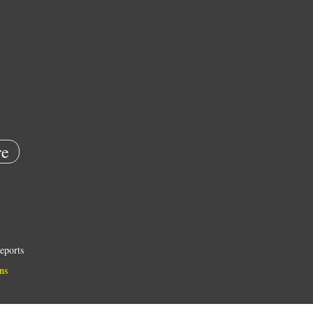
e
eports
ns