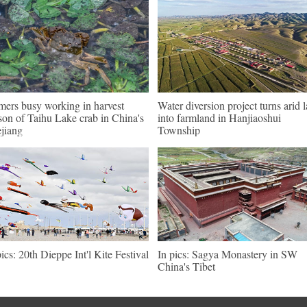
mers busy working in harvest
Water diversion project turns arid 
son of Taihu Lake crab in China's
into farmland in Hanjiaoshui
jiang
Township
pics: 20th Dieppe Int'l Kite Festival
In pics: Sagya Monastery in SW
China's Tibet