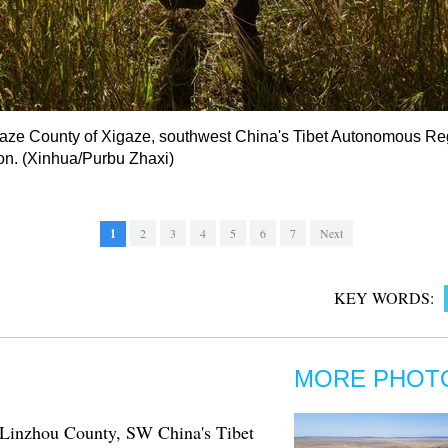
Lhaze County of Xigaze, southwest China's Tibet Autonomous Re
son. (Xinhua/Purbu Zhaxi)
1
2
3
4
5
6
7
Next
KEY WORDS:
MORE PHOT
n Linzhou County, SW China's Tibet