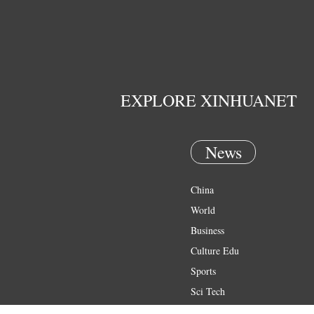
EXPLORE XINHUANET
News
China
World
Business
Culture Edu
Sports
Sci Tech
Health