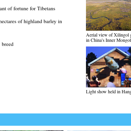
nt of fortune for Tibetans
ectares of highland barley in
Aerial view of Xilingol 
in China's Inner Mongol
y breed
Light show held in Han