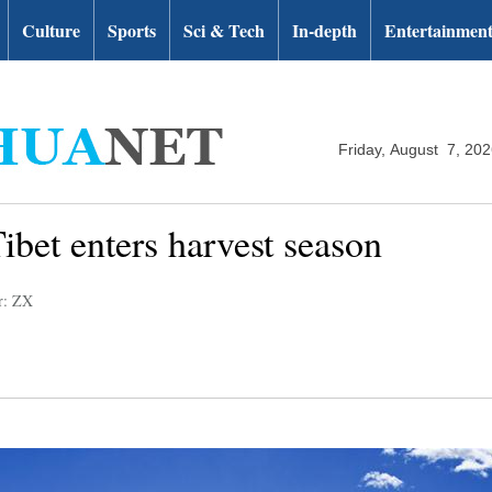
Culture
Sports
Sci & Tech
In-depth
Entertainmen
Friday, August 7, 20
ibet enters harvest season
r: ZX