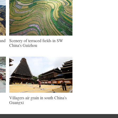
land
Scenery of terraced fields in SW
China's Guizhou
Villagers air grain in south China's
Guangxi