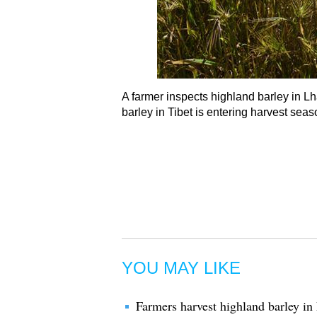
A farmer inspects highland barley in 
barley in Tibet is entering harvest sea
YOU MAY LIKE
Farmers harvest highland barley i