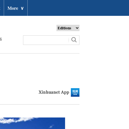
t
More
∨
26