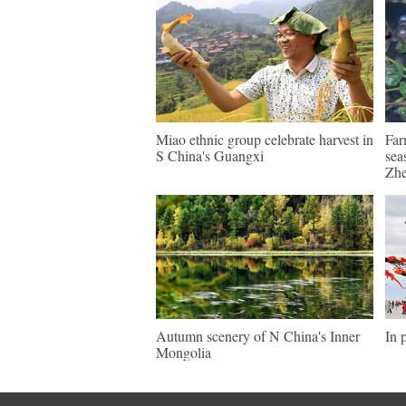
Miao ethnic group celebrate harvest in
Far
S China's Guangxi
sea
Zhe
Autumn scenery of N China's Inner
In 
Mongolia