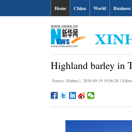
Home
China
World
Business
Highland barley in T
Source: Xinhua
|
2018-09-19 19:06:28
|
Edito