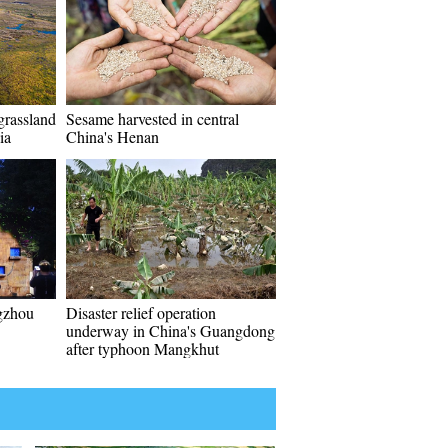
grassland
Sesame harvested in central
ia
China's Henan
gzhou
Disaster relief operation
underway in China's Guangdong
after typhoon Mangkhut