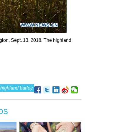
gion, Sept. 13, 2018. The highland
highland barley
OS