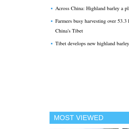
Across China: Highland barley a pla
Farmers busy harvesting over 53.3 h
China's Tibet
Tibet develops new highland barle
MOST VIEWED