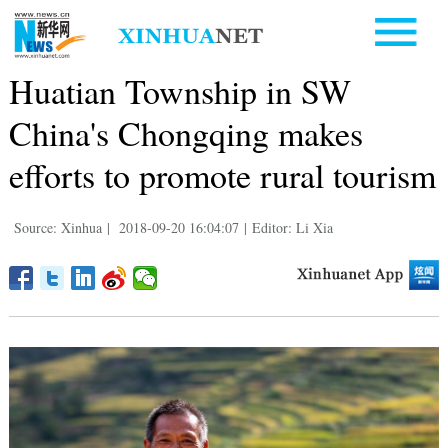
Huatian Township in SW
China's Chongqing makes
efforts to promote rural tourism
Source: Xinhua
|
2018-09-20 16:04:07
|
Editor: Li Xia