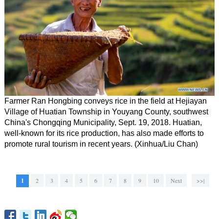
Farmer Ran Hongbing conveys rice in the field at Hejiayan
Village of Huatian Township in Youyang County, southwest
China's Chongqing Municipality, Sept. 19, 2018. Huatian,
well-known for its rice production, has also made efforts to
promote rural tourism in recent years. (Xinhua/Liu Chan)
1
2
3
4
5
6
7
8
9
10
Next
>>|