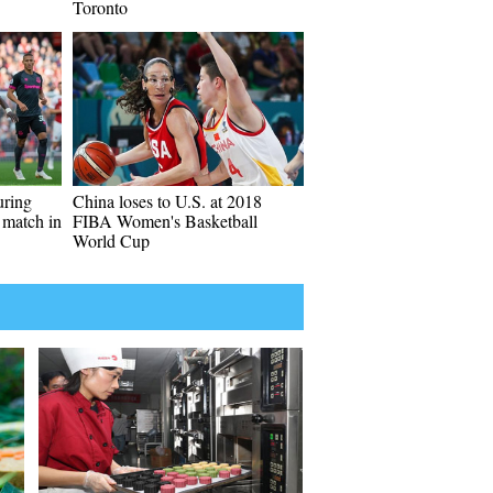
Toronto
uring
China loses to U.S. at 2018
 match in
FIBA Women's Basketball
World Cup