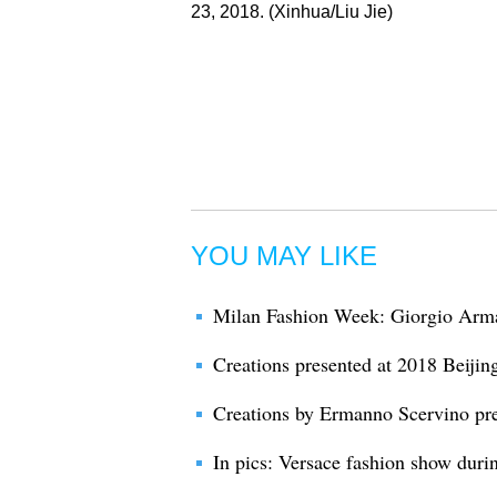
23, 2018. (Xinhua/Liu Jie)
YOU MAY LIKE
Milan Fashion Week: Giorgio Arma
Creations presented at 2018 Beiji
Creations by Ermanno Scervino pr
In pics: Versace fashion show dur