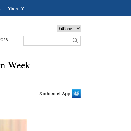
t
More
∨
2026
ion Week