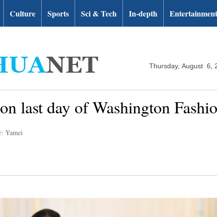
Culture
Sports
Sci & Tech
In-depth
Entertainmen
Thursday, August 6, 
 on last day of Washington Fash
r: Yamei