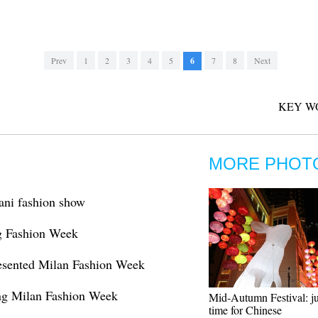
Prev
1
2
3
4
5
6
7
8
Next
KEY W
MORE PHOT
ni fashion show
ng Fashion Week
esented Milan Fashion Week
ing Milan Fashion Week
Mid-Autumn Festival: ju
time for Chinese