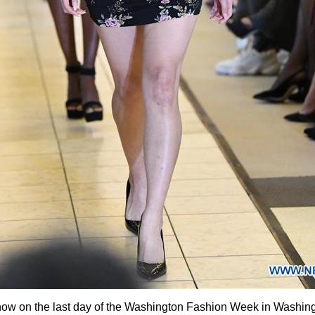
how on the last day of the Washington Fashion Week in Washingt