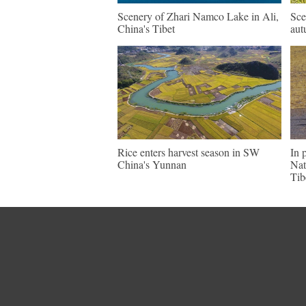
Scenery of Zhari Namco Lake in Ali,
Sce
China's Tibet
aut
Rice enters harvest season in SW
In 
China's Yunnan
Nat
Tib