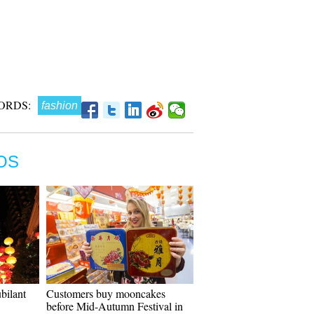
ORDS:
fashion
OS
bilant
Customers buy mooncakes
before Mid-Autumn Festival in