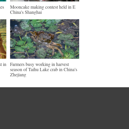
es
Mooncake making contest held in E
China's Shanghai
t in
Farmers busy working in harvest
season of Taihu Lake crab in China's
Zhejiang