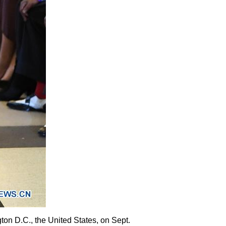
on D.C., the United States, on Sept.