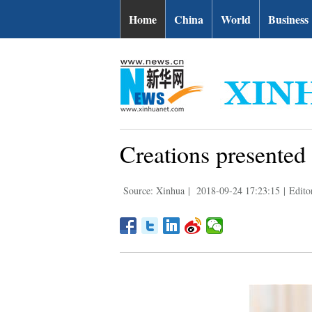
Home
China
World
Business
Creations presented
Source: Xinhua
|
2018-09-24 17:23:15
|
Edito