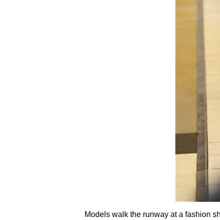
Models walk the runway at a fashion s