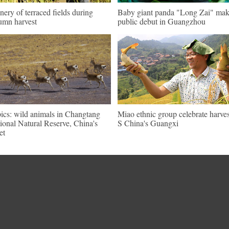
nery of terraced fields during
Baby giant panda "Long Zai" mak
umn harvest
public debut in Guangzhou
pics: wild animals in Changtang
Miao ethnic group celebrate harves
ional Natural Reserve, China's
S China's Guangxi
et