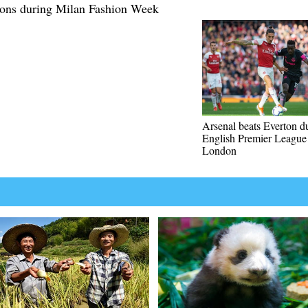
tions during Milan Fashion Week
Arsenal beats Everton d
English Premier League
London