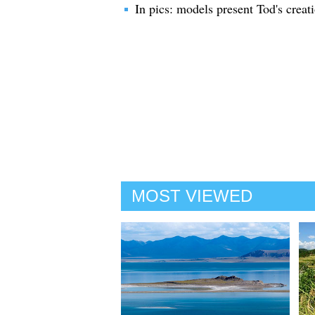
In pics: models present Tod's crea
MOST VIEWED