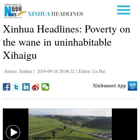
Xinhua Headlines: Poverty on
the wane in uninhabitable
Xihaigu
Source: Xinhua
|
2018-09-24 20:06:22
|
Editor: Lu Hui