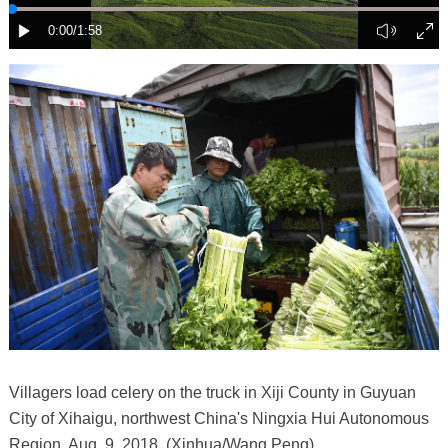
Villagers load celery on the truck in Xiji County in Guyuan
City of Xihaigu, northwest China's Ningxia Hui Autonomous
Region, Aug. 9, 2018. (Xinhua/Wang Peng)