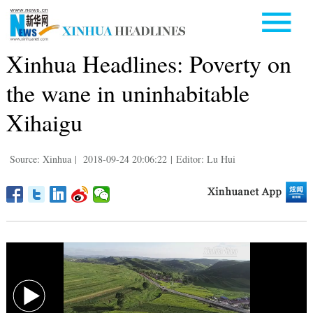
Xinhua Headlines: Poverty on
the wane in uninhabitable
Xihaigu
Source: Xinhua
|
2018-09-24 20:06:22
|
Editor: Lu Hui