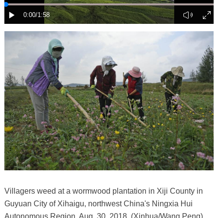
Villagers weed at a wormwood plantation in Xiji County in
Guyuan City of Xihaigu, northwest China's Ningxia Hui
Autonomous Region, Aug. 30, 2018. (Xinhua/Wang Peng)