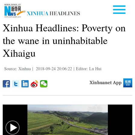
Xinhua Headlines: Poverty on
the wane in uninhabitable
Xihaigu
Source: Xinhua
|
2018-09-24 20:06:22
|
Editor: Lu Hui