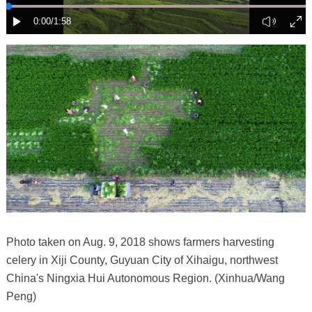
Photo taken on Aug. 9, 2018 shows farmers harvesting
celery in Xiji County, Guyuan City of Xihaigu, northwest
China's Ningxia Hui Autonomous Region. (Xinhua/Wang
Peng)