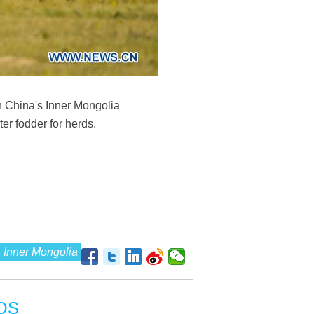
h China's Inner Mongolia
r fodder for herds.
Inner Mongolia
OS