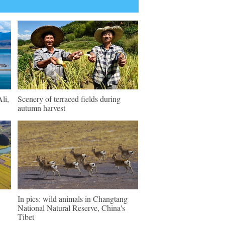
li,
Scenery of terraced fields during
autumn harvest
In pics: wild animals in Changtang
National Natural Reserve, China's
Tibet