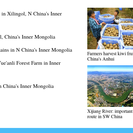
 in Xilingol, N China's Inner
ol, China's Inner Mongolia
ains in N China's Inner Mongolia
Farmers harvest kiwi frui
China's Anhui
Yue'anli Forest Farm in Inner
in China's Inner Mongolia
Xijiang River: important
route in SW China