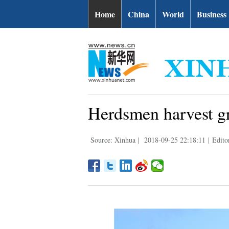
Home
China
World
Business
Herdsmen harvest gr
Source: Xinhua
|
2018-09-25 22:18:11
|
Edito