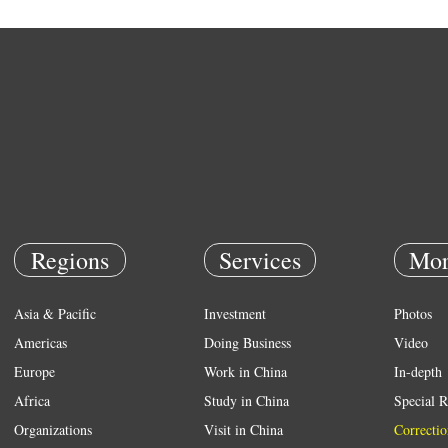
Regions
Services
Mor
Asia & Pacific
Investment
Photos
Americas
Doing Business
Video
Europe
Work in China
In-depth
Africa
Study in China
Special R
Organizations
Visit in China
Correctio