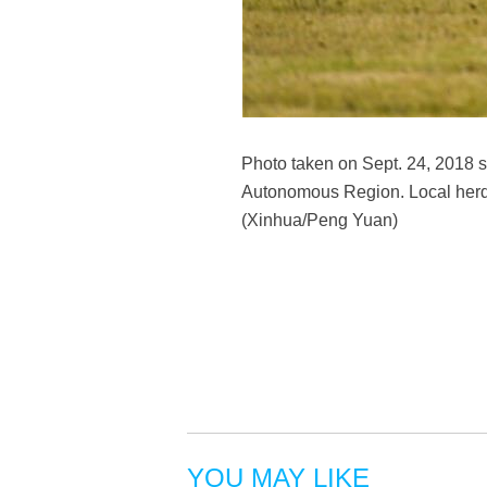
Photo taken on Sept. 24, 2018 s
Autonomous Region. Local herds
(Xinhua/Peng Yuan)
YOU MAY LIKE