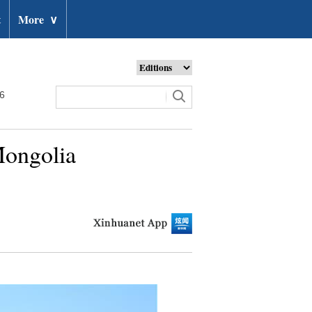
t
More
∨
26
Mongolia