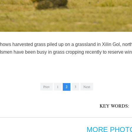
hows harvested grass piled up on a grassland in Xilin Gol, nort
men have been busy in grass cropping recently to reserve winte
Prev
1
2
3
Next
KEY WORDS:
MORE PHOT