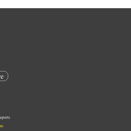
e
eports
ns