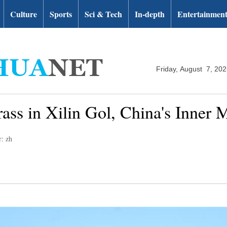
Culture
Sports
Sci & Tech
In-depth
Entertainmen
Friday, August 7, 20
ass in Xilin Gol, China's Inner 
r: zh