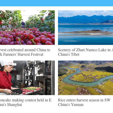
vest celebrated around China to
Scenery of Zhari Namco Lake in A
k Farmers' Harvest Festival
China's Tibet
ncake making contest held in E
Rice enters harvest season in SW
na's Shanghai
China's Yunnan