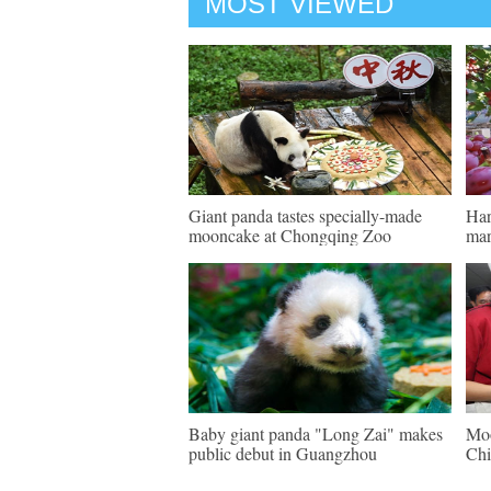
MOST VIEWED
Giant panda tastes specially-made
Har
mooncake at Chongqing Zoo
mar
Baby giant panda "Long Zai" makes
Moo
public debut in Guangzhou
Chi