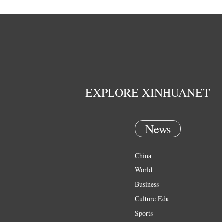
EXPLORE XINHUANET
News
China
World
Business
Culture Edu
Sports