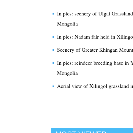
In pics: scenery of Ulgai Grassland
Mongolia
In pics: Nadam fair held in Xiling
Scenery of Greater Khingan Mount
In pics: reindeer breeding base in 
Mongolia
Aerial view of Xilingol grassland 