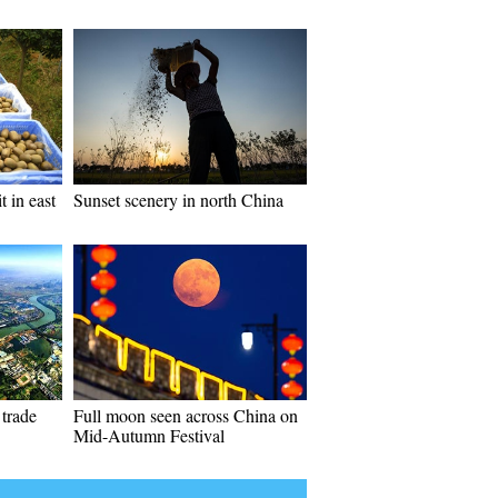
t in east
Sunset scenery in north China
 trade
Full moon seen across China on
Mid-Autumn Festival