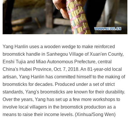
Yang Hanlin uses a wooden wedge to make reinforced
broomstick handle in Sanhegou Village of Xuan'en County,
Enshi Tujia and Miao Autonomous Prefecture, central
China's Hubei Province, Oct. 7, 2018. An 81-year-old local
artisan, Yang Hanlin has committed himself to the making of
broomsticks for decades. Produced under a set of strict
standards, Yang's broomsticks are known for their durability.
Over the years, Yang has set up a few more workshops to
involve local villagers in the broomstick production as a
means to raise their income levels. (Xinhua/Song Wen)