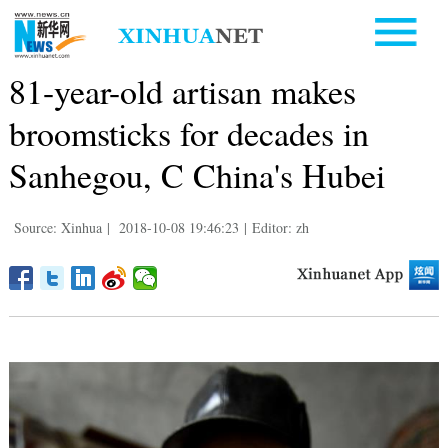
81-year-old artisan makes
broomsticks for decades in
Sanhegou, C China's Hubei
Source: Xinhua
|
2018-10-08 19:46:23
|
Editor: zh