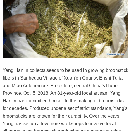
Yang Hanlin collects seeds to be used in growing broomstick
fibers in Sanhegou Village of Xuan'en County, Enshi Tujia
and Miao Autonomous Prefecture, central China's Hubei
Province, Oct. 5, 2018. An 81-year-old local artisan, Yang
Hanlin has committed himself to the making of broomsticks
for decades. Produced under a set of strict standards, Yang's
broomsticks are known for their durability. Over the years,
Yang has set up a few more workshops to involve local