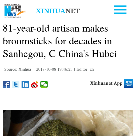
81-year-old artisan makes
broomsticks for decades in
Sanhegou, C China's Hubei
Source: Xinhua
|
2018-10-08 19:46:23
|
Editor: zh