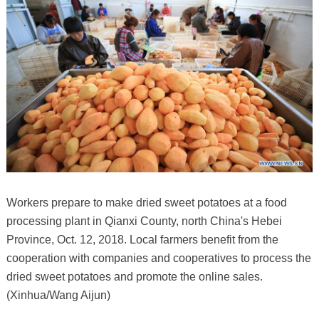
Workers prepare to make dried sweet potatoes at a food
processing plant in Qianxi County, north China's Hebei
Province, Oct. 12, 2018. Local farmers benefit from the
cooperation with companies and cooperatives to process the
dried sweet potatoes and promote the online sales.
(Xinhua/Wang Aijun)