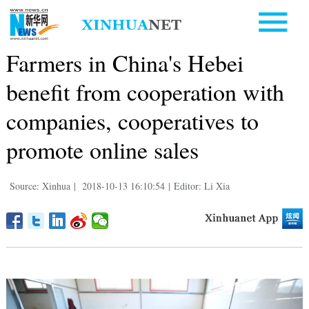
Farmers in China's Hebei
benefit from cooperation with
companies, cooperatives to
promote online sales
Source: Xinhua
|
2018-10-13 16:10:54
|
Editor: Li Xia