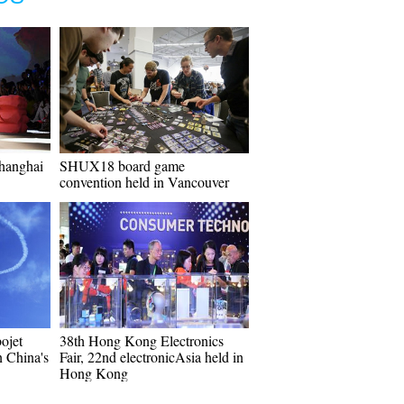
Shanghai
SHUX18 board game
convention held in Vancouver
bojet
38th Hong Kong Electronics
n China's
Fair, 22nd electronicAsia held in
Hong Kong