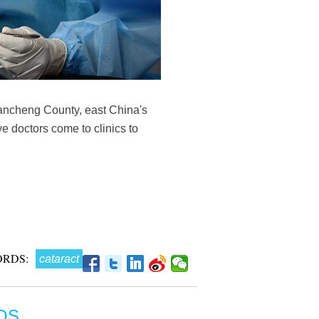
 Tancheng County, east China's
e doctors come to clinics to
RDS:
cataract
OS