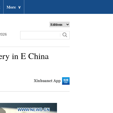
t
More
∨
2026
gery in E China