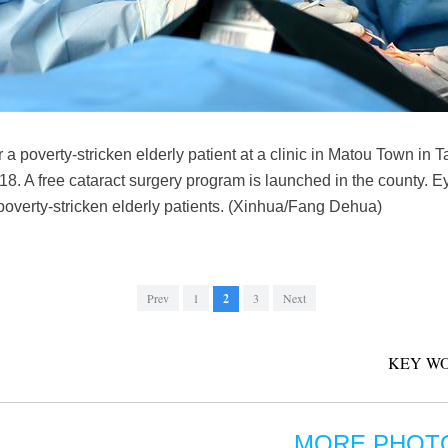
r a poverty-stricken elderly patient at a clinic in Matou Town in
. A free cataract surgery program is launched in the county. Ey
 poverty-stricken elderly patients. (Xinhua/Fang Dehua)
Prev
1
2
3
Next
KEY WO
MORE PHOT