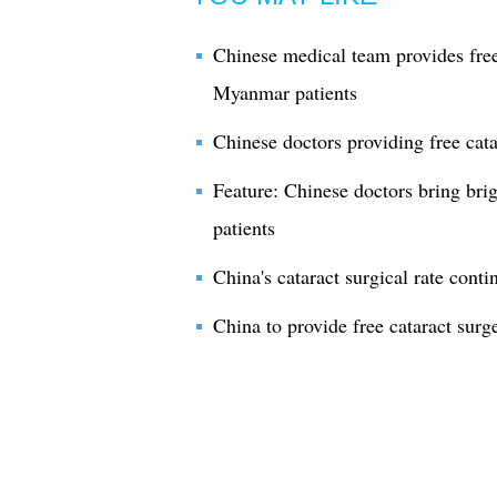
Chinese medical team provides free
Myanmar patients
Chinese doctors providing free cata
Feature: Chinese doctors bring bri
patients
China's cataract surgical rate conti
China to provide free cataract surg