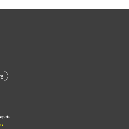
e
eports
ns