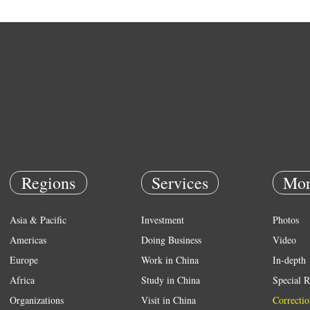
Regions
Services
Mor
Asia & Pacific
Investment
Photos
Americas
Doing Business
Video
Europe
Work in China
In-depth
Africa
Study in China
Special R
Organizations
Visit in China
Correctio