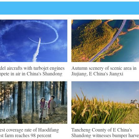
el aircrafts with turbojet engines
Autumn scenery of scenic area in
pete in air in China's Shandong
Jiujiang, E China's Jiangxi
est coverage rate of Haodifang
Tancheng County of E China's
est farm reaches 98 percent
Shandong witnesses bumper harve