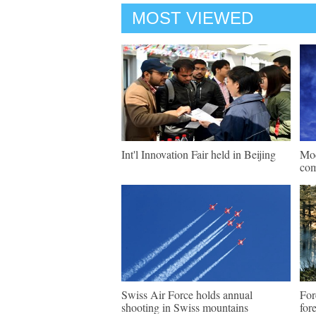
MOST VIEWED
Int'l Innovation Fair held in Beijing
Mod
com
Swiss Air Force holds annual
For
shooting in Swiss mountains
for