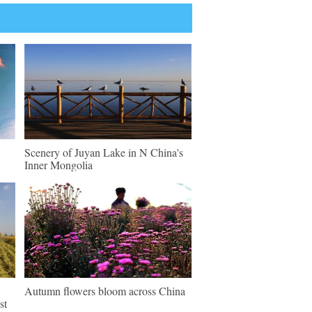
Scenery of Juyan Lake in N China's
Inner Mongolia
Autumn flowers bloom across China
st