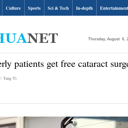
Culture
Sports
Sci & Tech
In-depth
Entertainmen
Thursday, August 6, 
rly patients get free cataract sur
r: Yang Yi