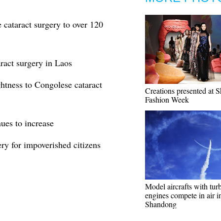
 cataract surgery to over 120
ract surgery in Laos
ghtness to Congolese cataract
Creations presented at 
Fashion Week
nues to increase
ery for impoverished citizens
Model aircrafts with tur
engines compete in air i
Shandong