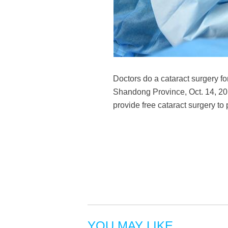
Doctors do a cataract surgery fo
Shandong Province, Oct. 14, 2018
provide free cataract surgery to
YOU MAY LIKE