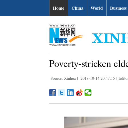
Home
China
World
Business
Poverty-stricken elde
Source: Xinhua
|
2018-10-14 20:47:15
|
Edito