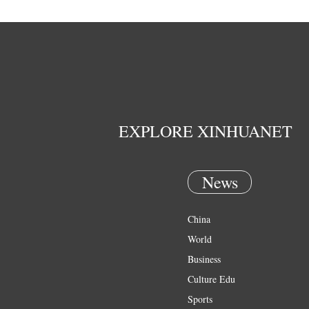
EXPLORE XINHUANET
News
China
World
Business
Culture Edu
Sports