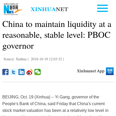
China to maintain liquidity at a
reasonable, stable level: PBOC
governor
Source: Xinhua
|
2018-10-19 12:03:32
|
BEIJING, Oct. 19 (Xinhua) -- Yi Gang, governor of the
People's Bank of China, said Friday that China's current
stock market valuation has been at a relatively low level in