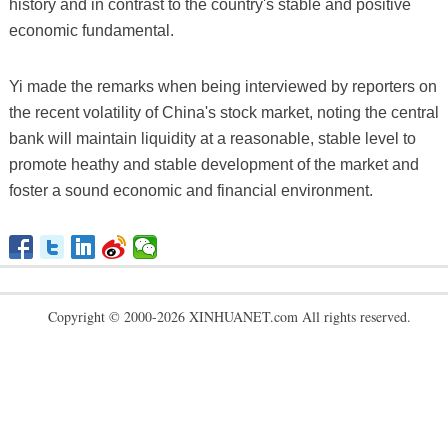
history and in contrast to the country's stable and positive
economic fundamental.
Yi made the remarks when being interviewed by reporters on
the recent volatility of China's stock market, noting the central
bank will maintain liquidity at a reasonable, stable level to
promote heathy and stable development of the market and
foster a sound economic and financial environment.
Copyright © 2000-2026 XINHUANET.com All rights reserved.