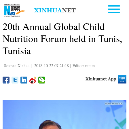
20th Annual Global Child
Nutrition Forum held in Tunis,
Tunisia
Source: Xinhua
|
2018-10-22 07:21:18
|
Editor: mmm