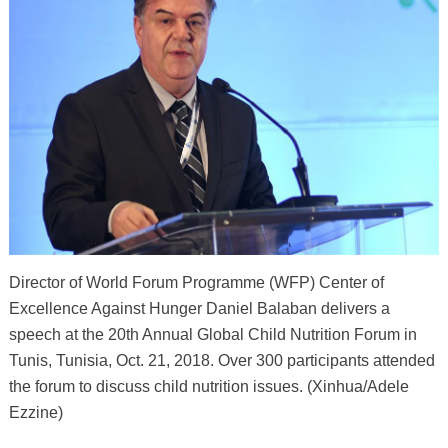
Director of World Forum Programme (WFP) Center of
Excellence Against Hunger Daniel Balaban delivers a
speech at the 20th Annual Global Child Nutrition Forum in
Tunis, Tunisia, Oct. 21, 2018. Over 300 participants attended
the forum to discuss child nutrition issues. (Xinhua/Adele
Ezzine)