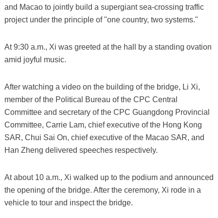
and Macao to jointly build a supergiant sea-crossing traffic
project under the principle of "one country, two systems."
At 9:30 a.m., Xi was greeted at the hall by a standing ovation
amid joyful music.
After watching a video on the building of the bridge, Li Xi,
member of the Political Bureau of the CPC Central
Committee and secretary of the CPC Guangdong Provincial
Committee, Carrie Lam, chief executive of the Hong Kong
SAR, Chui Sai On, chief executive of the Macao SAR, and
Han Zheng delivered speeches respectively.
At about 10 a.m., Xi walked up to the podium and announced
the opening of the bridge. After the ceremony, Xi rode in a
vehicle to tour and inspect the bridge.