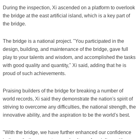
During the inspection, Xi ascended on a platform to overlook
the bridge at the east artificial island, which is a key part of
the bridge.
The bridge is a national project. "You participated in the
design, building, and maintenance of the bridge, gave full
play to your talents and wisdom, and accomplished the tasks
with good quality and quantity," Xi said, adding that he is
proud of such achievements.
Praising builders of the bridge for breaking a number of
world records, Xi said they demonstrate the nation's spirit of
striving to overcome any difficulties, the national strength, the
innovative ability, and the aspiration to be the world's best.
"With the bridge, we have further enhanced our confidence