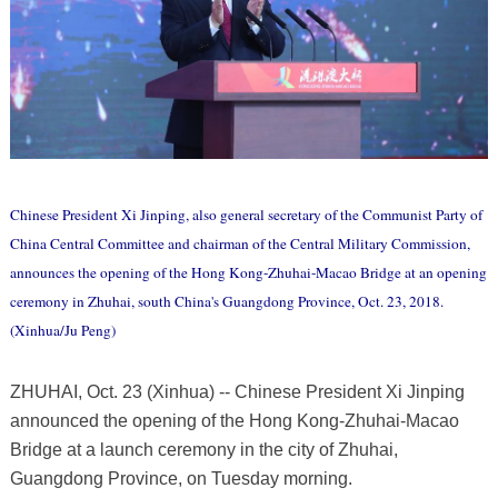
Chinese President Xi Jinping, also general secretary of the Communist Party of
China Central Committee and chairman of the Central Military Commission,
announces the opening of the Hong Kong-Zhuhai-Macao Bridge at an opening
ceremony in Zhuhai, south China's Guangdong Province, Oct. 23, 2018.
(Xinhua/Ju Peng)
ZHUHAI, Oct. 23 (Xinhua) -- Chinese President Xi Jinping
announced the opening of the Hong Kong-Zhuhai-Macao
Bridge at a launch ceremony in the city of Zhuhai,
Guangdong Province, on Tuesday morning.