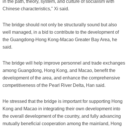
in the path, theory, system, and culture of socialism with
Chinese characteristics," Xi said.
The bridge should not only be structurally sound but also
well managed, in a bid to contribute to the development of
the Guangdong-Hong Kong-Macao Greater Bay Area, he
said.
The bridge will help improve personnel and trade exchanges
among Guangdong, Hong Kong, and Macao, benefit the
development of the area, and enhance the comprehensive
competitiveness of the Pearl River Delta, Han said.
He stressed that the bridge is important for supporting Hong
Kong and Macao in integrating their own development into
the overall development of the country, and fully advancing
mutually beneficial cooperation among the mainland, Hong