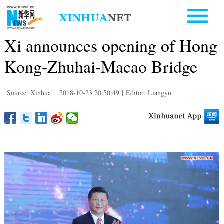
Xi announces opening of Hong
Kong-Zhuhai-Macao Bridge
Source: Xinhua
|
2018-10-23 20:50:49
|
Editor: Liangyu