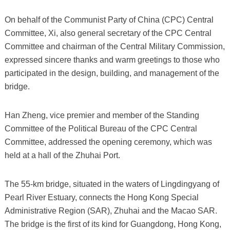
On behalf of the Communist Party of China (CPC) Central
Committee, Xi, also general secretary of the CPC Central
Committee and chairman of the Central Military Commission,
expressed sincere thanks and warm greetings to those who
participated in the design, building, and management of the
bridge.
Han Zheng, vice premier and member of the Standing
Committee of the Political Bureau of the CPC Central
Committee, addressed the opening ceremony, which was
held at a hall of the Zhuhai Port.
The 55-km bridge, situated in the waters of Lingdingyang of
Pearl River Estuary, connects the Hong Kong Special
Administrative Region (SAR), Zhuhai and the Macao SAR.
The bridge is the first of its kind for Guangdong, Hong Kong,