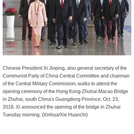
Chinese President Xi Jinping, also general secretary of the
Communist Party of China Central Committee and chairman
of the Central Military Commission, walks to attend the
opening ceremony of the Hong Kong-Zhuhai-Macao Bridge
in Zhuhai, south China's Guangdong Province, Oct. 23,
2018. Xi announced the opening of the bridge in Zhuhai
Tuesday morning. (Xinhua/Xie Huanchi)