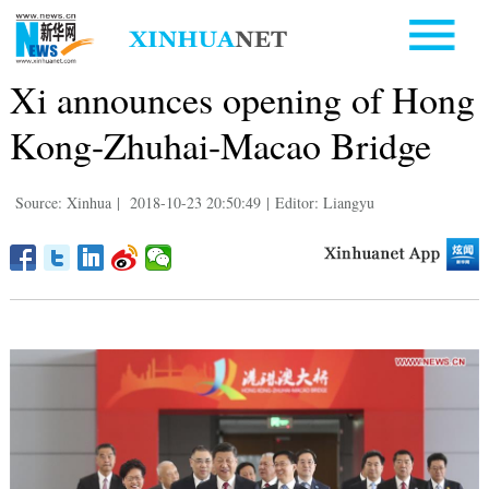
Xi announces opening of Hong
Kong-Zhuhai-Macao Bridge
Source: Xinhua
|
2018-10-23 20:50:49
|
Editor: Liangyu