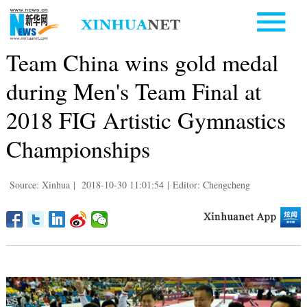
Team China wins gold medal
during Men's Team Final at
2018 FIG Artistic Gymnastics
Championships
Source: Xinhua
|
2018-10-30 11:01:54
|
Editor: Chengcheng