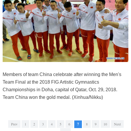
Members of team China celebrate after winning the Men's
Team Final at the 2018 FIG Artistic Gymnastics
Championships in Doha, capital of Qatar, Oct. 29, 2018.
Team China won the gold medal. (Xinhua/Nikku)
Prev
1
2
3
4
5
6
7
8
9
10
Next