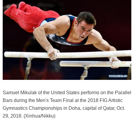
Samuel Mikulak of the United States performs on the Parallel
Bars during the Men's Team Final at the 2018 FIG Artistic
Gymnastics Championships in Doha, capital of Qatar, Oct.
29, 2018. (Xinhua/Nikku)