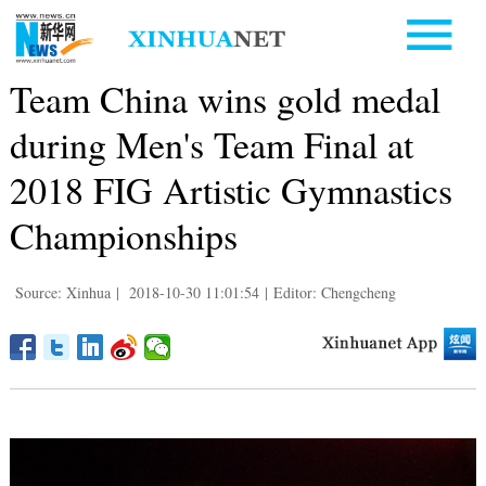
Team China wins gold medal
during Men's Team Final at
2018 FIG Artistic Gymnastics
Championships
Source: Xinhua
|
2018-10-30 11:01:54
|
Editor: Chengcheng