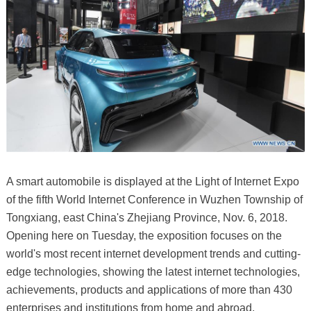
A smart automobile is displayed at the Light of Internet Expo
of the fifth World Internet Conference in Wuzhen Township of
Tongxiang, east China's Zhejiang Province, Nov. 6, 2018.
Opening here on Tuesday, the exposition focuses on the
world's most recent internet development trends and cutting-
edge technologies, showing the latest internet technologies,
achievements, products and applications of more than 430
enterprises and institutions from home and abroad.