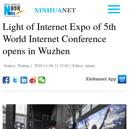
Light of Internet Expo of 5th
World Internet Conference
opens in Wuzhen
Source: Xinhua
|
2018-11-06 21:33:03
|
Editor: mmm