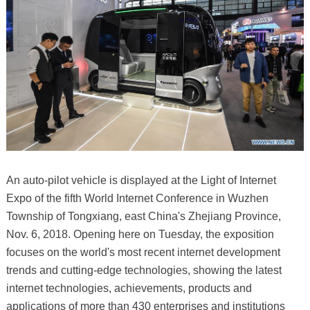
An auto-pilot vehicle is displayed at the Light of Internet
Expo of the fifth World Internet Conference in Wuzhen
Township of Tongxiang, east China's Zhejiang Province,
Nov. 6, 2018. Opening here on Tuesday, the exposition
focuses on the world's most recent internet development
trends and cutting-edge technologies, showing the latest
internet technologies, achievements, products and
applications of more than 430 enterprises and institutions