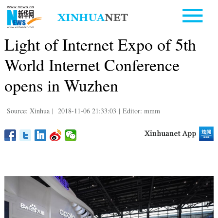
Light of Internet Expo of 5th
World Internet Conference
opens in Wuzhen
Source: Xinhua
|
2018-11-06 21:33:03
|
Editor: mmm