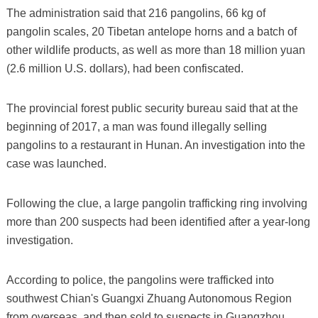
The administration said that 216 pangolins, 66 kg of
pangolin scales, 20 Tibetan antelope horns and a batch of
other wildlife products, as well as more than 18 million yuan
(2.6 million U.S. dollars), had been confiscated.
The provincial forest public security bureau said that at the
beginning of 2017, a man was found illegally selling
pangolins to a restaurant in Hunan. An investigation into the
case was launched.
Following the clue, a large pangolin trafficking ring involving
more than 200 suspects had been identified after a year-long
investigation.
According to police, the pangolins were trafficked into
southwest Chian's Guangxi Zhuang Autonomous Region
from overseas, and then sold to suspects in Guangzhou,