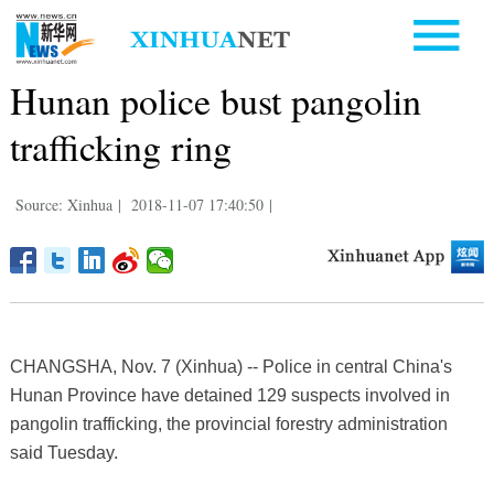
Hunan police bust pangolin
trafficking ring
Source: Xinhua
|
2018-11-07 17:40:50
|
CHANGSHA, Nov. 7 (Xinhua) -- Police in central China's
Hunan Province have detained 129 suspects involved in
pangolin trafficking, the provincial forestry administration
said Tuesday.