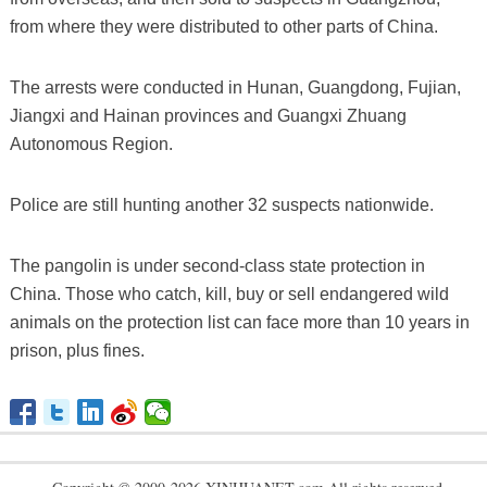
from where they were distributed to other parts of China.
The arrests were conducted in Hunan, Guangdong, Fujian,
Jiangxi and Hainan provinces and Guangxi Zhuang
Autonomous Region.
Police are still hunting another 32 suspects nationwide.
The pangolin is under second-class state protection in
China. Those who catch, kill, buy or sell endangered wild
animals on the protection list can face more than 10 years in
prison, plus fines.