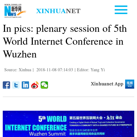
In pics: plenary session of 5th
World Internet Conference in
Wuzhen
Source: Xinhua
|
2018-11-08 07:14:03
|
Editor: Yang Yi