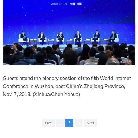
Guests attend the plenary session of the fifth World Internet
Conference in Wuzhen, east China's Zhejiang Province,
Nov. 7, 2018. (Xinhua/Chen Yehua)
Prev
1
2
3
Next