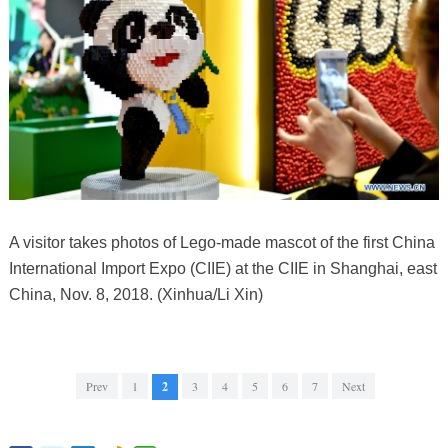
A visitor takes photos of Lego-made mascot of the first China
International Import Expo (CIIE) at the CIIE in Shanghai, east
China, Nov. 8, 2018. (Xinhua/Li Xin)
Prev
1
2
3
4
5
6
7
Next