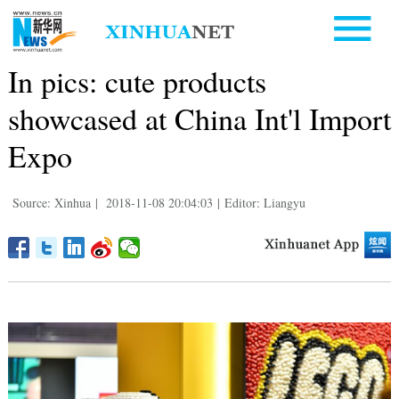
In pics: cute products
showcased at China Int'l Import
Expo
Source: Xinhua
|
2018-11-08 20:04:03
|
Editor: Liangyu