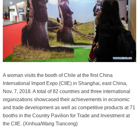
A woman visits the booth of Chile at the first China
International Import Expo (CIIE) in Shanghai, east China,
Nov. 7, 2018. A total of 82 countries and three international
organizations showcased their achievements in economic
and trade development as well as competitive products at 71
booths in the Country Pavilion for Trade and Investment at
the CIIE. (Xinhua/Wang Tiancong)