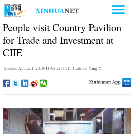
People visit Country Pavilion
for Trade and Investment at
CIIE
Source: Xinhua
|
2018-11-08 21:41:13
|
Editor: Yang Yi