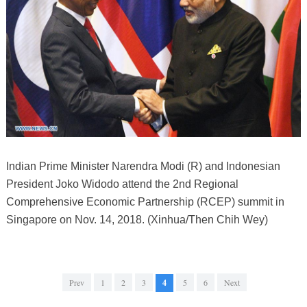
Indian Prime Minister Narendra Modi (R) and Indonesian
President Joko Widodo attend the 2nd Regional
Comprehensive Economic Partnership (RCEP) summit in
Singapore on Nov. 14, 2018. (Xinhua/Then Chih Wey)
Prev
1
2
3
4
5
6
Next