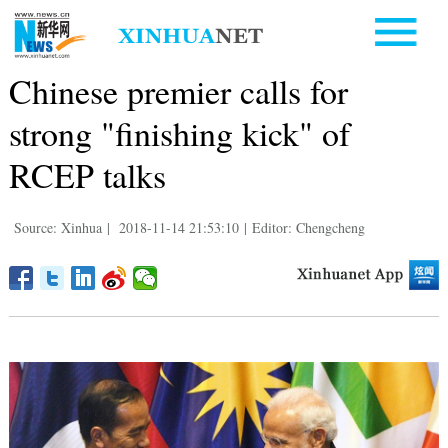
Chinese premier calls for
strong "finishing kick" of
RCEP talks
Source: Xinhua
|
2018-11-14 21:53:10
|
Editor: Chengcheng