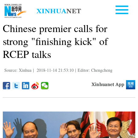
Chinese premier calls for
strong "finishing kick" of
RCEP talks
Source: Xinhua
|
2018-11-14 21:53:10
|
Editor: Chengcheng