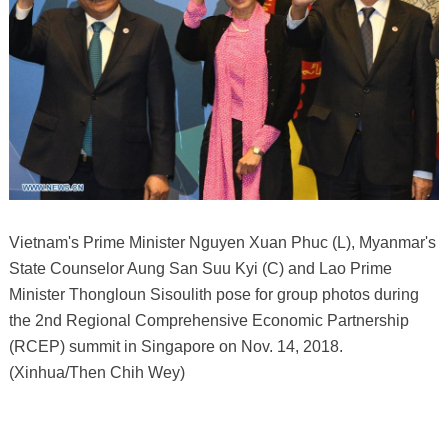
Vietnam's Prime Minister Nguyen Xuan Phuc (L), Myanmar's
State Counselor Aung San Suu Kyi (C) and Lao Prime
Minister Thongloun Sisoulith pose for group photos during
the 2nd Regional Comprehensive Economic Partnership
(RCEP) summit in Singapore on Nov. 14, 2018.
(Xinhua/Then Chih Wey)