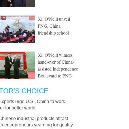
Xi, O'Neill unveil
PNG, China
friendship school
Xi, O'Neill witness
hand-over of China-
assisted Independence
Boulevard to PNG
TOR’S CHOICE
Experts urge U.S., China to work
er for better world
Chinese industrial products attract
 entrepreneurs yearning for quality