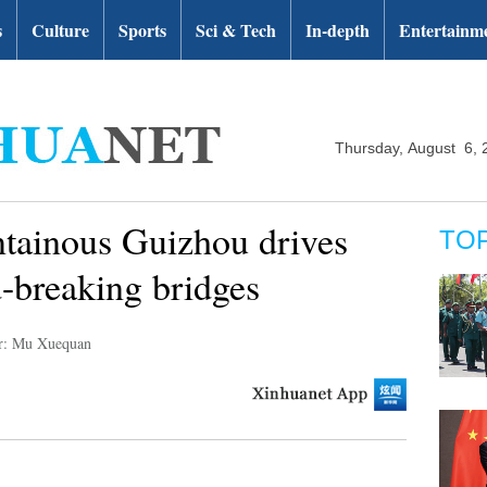
s
Culture
Sports
Sci & Tech
In-depth
Entertainm
Thursday, August 6, 
tainous Guizhou drives
TO
-breaking bridges
r: Mu Xuequan