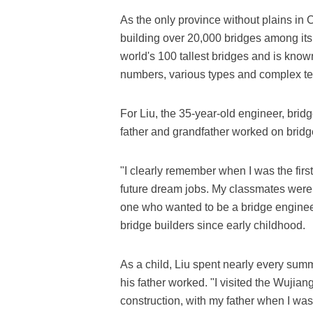
As the only province without plains i
building over 20,000 bridges among its
world's 100 tallest bridges and is kno
numbers, various types and complex tec
For Liu, the 35-year-old engineer, bridg
father and grandfather worked on bridg
"I clearly remember when I was the firs
future dream jobs. My classmates were s
one who wanted to be a bridge engineer
bridge builders since early childhood.
As a child, Liu spent nearly every summ
his father worked. "I visited the Wujia
construction, with my father when I was i