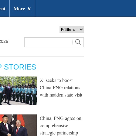
ent
More
∨
2026
P STORIES
Xi seeks to boost
China-PNG relations
with maiden state visit
China, PNG agree on
comprehensive
strategic partnership