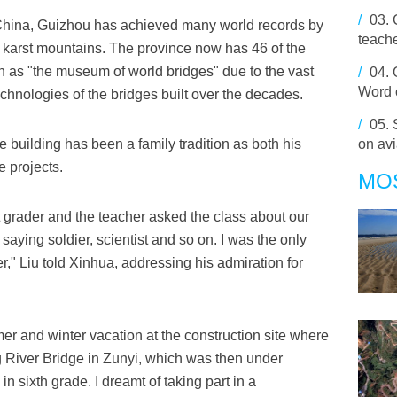
/
03.
n China, Guizhou has achieved many world records by
teach
 karst mountains. The province now has 46 of the
wn as "the museum of world bridges" due to the vast
/
04.
Word 
hnologies of the bridges built over the decades.
/
05.
e building has been a family tradition as both his
on avi
e projects.
MO
t grader and the teacher asked the class about our
aying soldier, scientist and so on. I was the only
," Liu told Xinhua, addressing his admiration for
er and winter vacation at the construction site where
ng River Bridge in Zunyi, which was then under
n sixth grade. I dreamt of taking part in a