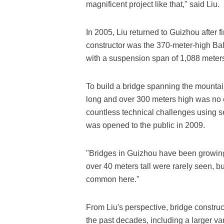
magnificent project like that," said Liu.
In 2005, Liu returned to Guizhou after f
constructor was the 370-meter-high Bali
with a suspension span of 1,088 meter
To build a bridge spanning the mountai
long and over 300 meters high was no 
countless technical challenges using s
was opened to the public in 2009.
"Bridges in Guizhou have been growing 'ta
over 40 meters tall were rarely seen, b
common here."
From Liu's perspective, bridge constru
the past decades, including a larger var