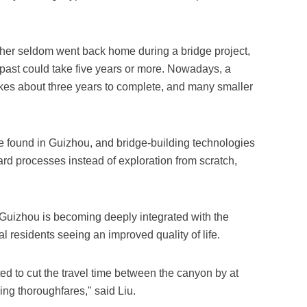
ather seldom went back home during a bridge project,
 past could take five years or more. Nowadays, a
takes about three years to complete, and many smaller
e found in Guizhou, and bridge-building technologies
rd processes instead of exploration from scratch,
Guizhou is becoming deeply integrated with the
al residents seeing an improved quality of life.
ted to cut the travel time between the canyon by at
ng thoroughfares," said Liu.