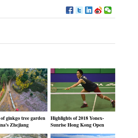
of ginkgo tree garden
Highlights of 2018 Yonex-
ina's Zhejiang
Sunrise Hong Kong Open