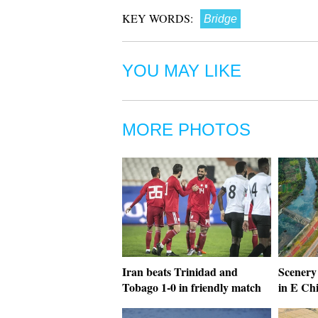
KEY WORDS:
Bridge
YOU MAY LIKE
MORE PHOTOS
Iran beats Trinidad and
Scenery 
Tobago 1-0 in friendly match
in E Ch