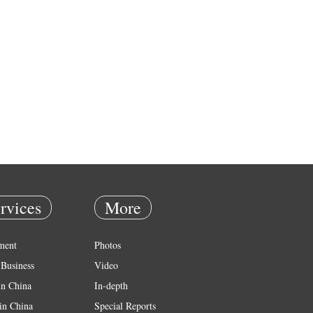
rvices
More
ment
Photos
Business
Video
in China
In-depth
in China
Special Reports