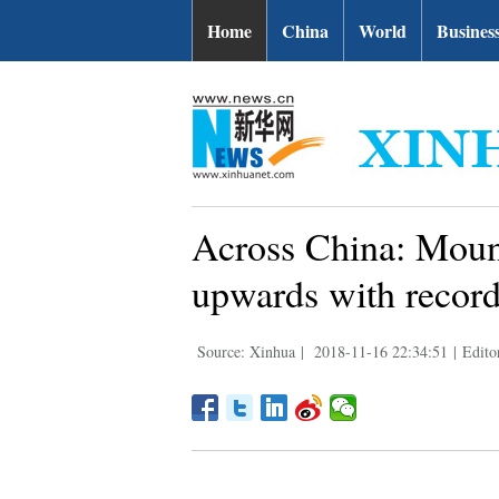
Home
China
World
Busines
Across China: Moun
upwards with record
Source: Xinhua
|
2018-11-16 22:34:51
|
Edito