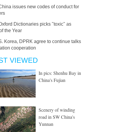
China issues new codes of conduct for
ers
Oxford Dictionaries picks "toxic" as
of the Year
S. Korea, DPRK agree to continue talks
ation cooperation
ST VIEWED
In pics: Shenhu Bay in
China's Fujian
Scenery of winding
road in SW China's
Yunnan