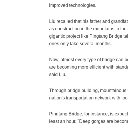
improved technologies.
Liu recalled that his father and grandf
as construction in the mountains in the
gigantic project like Pingtang Bridge 
ones only take several months.
Now, almost every type of bridge can b
are becoming more efficient with standa
said Liu.
Through bridge building, mountainous 
nation's transportation network with loc
Pingtang Bridge, for instance, is expec
least an hour. "Deep gorges are becomi