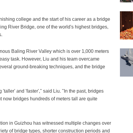
inishing college and the start of his career as a bridge
ng River Bridge, one of the world's highest bridges,
s.
nous Baling River Valley which is over 1,000 meters
easy task. However, Liu and his team overcame
everal ground-breaking techniques, and the bridge
ller' and 'faster'," said Liu. "In the past, bridges
ut now bridges hundreds of meters tall are quite
ction in Guizhou has witnessed multiple changes over
iety of bridge types, shorter construction periods and