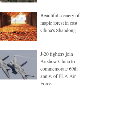
Beautiful scenery of
maple forest in east
China's Shandong
J-20 fighters join
Airshow China to
commemorate 69th
anniv. of PLA Air
Force