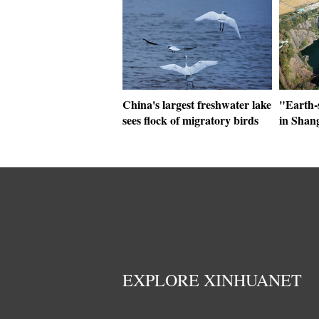
China's largest freshwater lake
"Earth-
sees flock of migratory birds
in Shan
EXPLORE XINHUANET