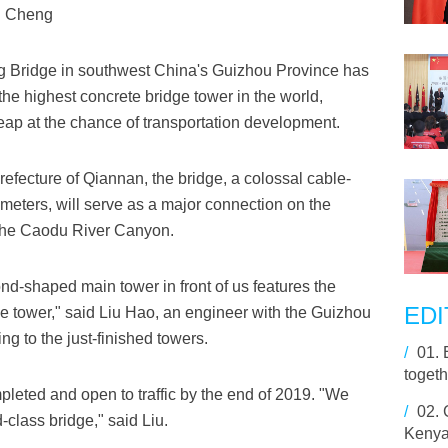
ng Cheng
g Bridge in southwest China's Guizhou Province has
the highest concrete bridge tower in the world,
ap at the chance of transportation development.
fecture of Qiannan, the bridge, a colossal cable-
meters, will serve as a major connection on the
the Caodu River Canyon.
nd-shaped main tower in front of us features the
EDI
dge tower," said Liu Hao, an engineer with the Guizhou
ng to the just-finished towers.
/
01.
togeth
mpleted and open to traffic by the end of 2019. "We
/
02.
-class bridge," said Liu.
Kenyan