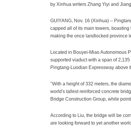
by Xinhua writers Zhang Yiyi and Jia
GUIYANG, Nov. 16 (Xinhua) -- Pingtan
capped all of its main towers, boasting 
making the once landlocked province le
Located in Bouyei-Miao Autonomous Pre
supported viaduct with a span of 2,135 
Pingtang-Luodian Expressway above 
"With a height of 332 meters, the diamo
world's tallest reinforced concrete bri
Bridge Construction Group, while pointi
According to Liu, the bridge will be co
are looking forward to yet another world