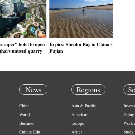
scraper" hotel to open
In pics: Shenhu Bay in China's
ghai's unused quarry
Fujian
News
Regions
Se
China
Asia & Pacific
Invest
World
Americas
Doing 
Business
Europe
Work 
Culture Edu
Africa
Study 