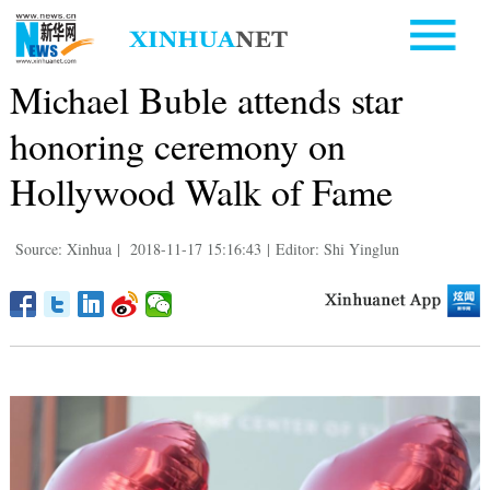
Michael Buble attends star
honoring ceremony on
Hollywood Walk of Fame
Source: Xinhua
|
2018-11-17 15:16:43
|
Editor: Shi Yinglun