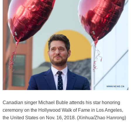
Canadian singer Michael Buble attends his star honoring
ceremony on the Hollywood Walk of Fame in Los Angeles,
the United States on Nov. 16, 2018. (Xinhua/Zhao Hanrong)