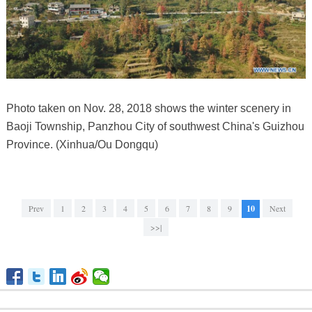
Photo taken on Nov. 28, 2018 shows the winter scenery in
Baoji Township, Panzhou City of southwest China's Guizhou
Province. (Xinhua/Ou Dongqu)
Prev
1
2
3
4
5
6
7
8
9
10
Next
>>|