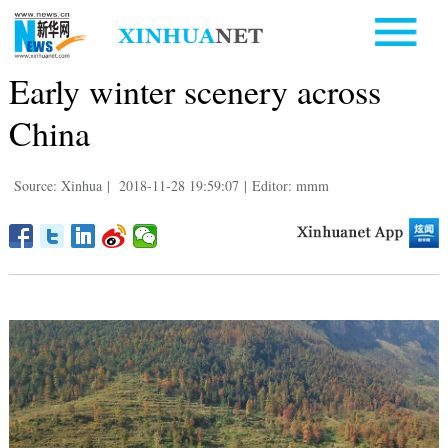
Early winter scenery across
China
Source: Xinhua
|
2018-11-28 19:59:07
|
Editor: mmm