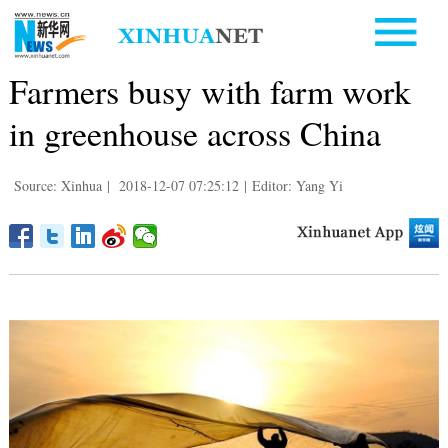
Farmers busy with farm work
in greenhouse across China
Source: Xinhua
|
2018-12-07 07:25:12
|
Editor: Yang Yi