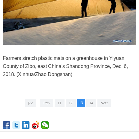
Farmers stretch plastic mats on a greenhouse in Yiyuan
County of Zibo, east China's Shandong Province, Dec. 6,
2018. (Xinhua/Zhao Dongshan)
|<<
Prev
11
12
13
14
Next