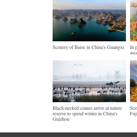
Scenery of Baise in China's Guangxi
In 
asc
Black-necked cranes arrive at nature
Sce
reserve to spend winter in China's
Fuj
Guizhou