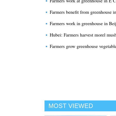
Farmers work at greenhouse in E 
Farmers benefit from greenhouse in
Farmers work in greenhouse in Bei
Hubei: Farmers harvest morel mus
Farmers grow greenhouse vegetable
MOST VIEWED