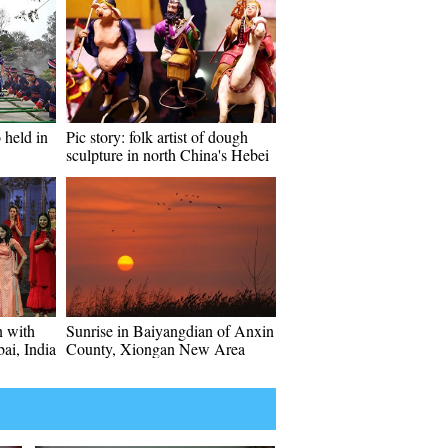
 held in
Pic story: folk artist of dough
sculpture in north China's Hebei
 with
Sunrise in Baiyangdian of Anxin
bai, India
County, Xiongan New Area