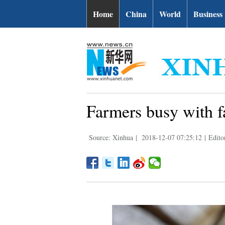
Home
China
World
Business
Farmers busy with f
Source: Xinhua
|
2018-12-07 07:25:12
|
Edito