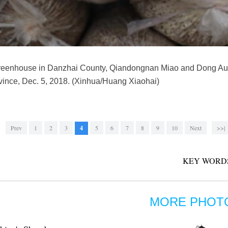
reenhouse in Danzhai County, Qiandongnan Miao and Dong Au
ince, Dec. 5, 2018. (Xinhua/Huang Xiaohai)
Prev
1
2
3
4
5
6
7
8
9
10
Next
>>|
KEY WORD
MORE PHOT