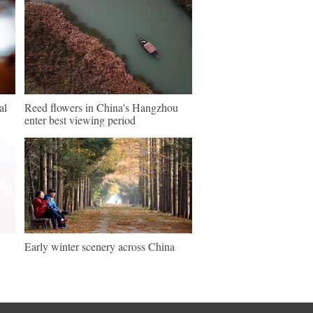
al
Reed flowers in China's Hangzhou
enter best viewing period
Early winter scenery across China