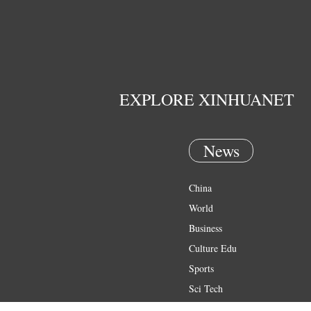
EXPLORE XINHUANET
News
China
World
Business
Culture Edu
Sports
Sci Tech
Health