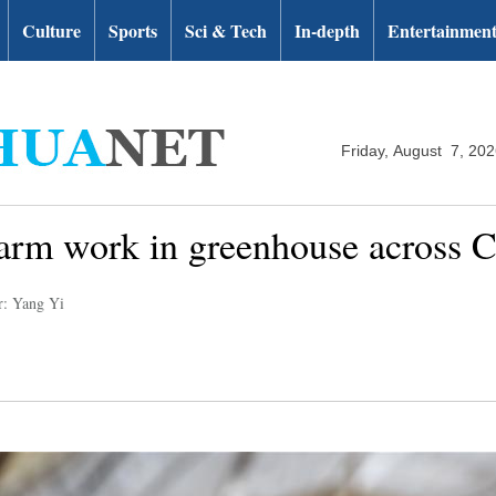
Culture
Sports
Sci & Tech
In-depth
Entertainmen
Friday, August 7, 20
arm work in greenhouse across 
r: Yang Yi