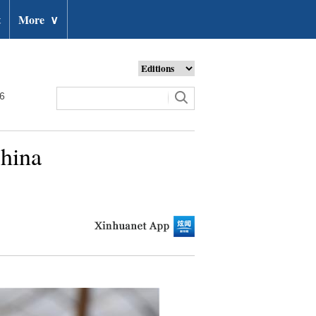
t
More
∨
26
China