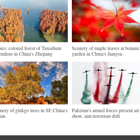
pics: colored forest of Taxodium
Scenery of maple leaves at botanic
endens in China's Zhejiang
garden in China's Jiangsu
nery of ginkgo trees in SE China's
Pakistan's armed forces present air
ian
show, anti-terrorism drill