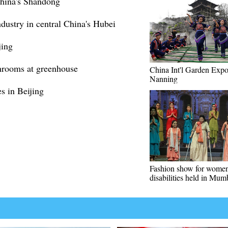
China's Shandong
dustry in central China's Hubei
jing
hrooms at greenhouse
China Int'l Garden Expo
Nanning
s in Beijing
Fashion show for women
disabilities held in Mum