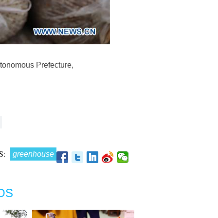
tonomous Prefecture,
S:
greenhouse
OS