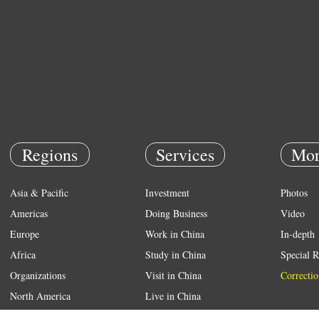
Regions
Services
Mor
Asia & Pacific
Investment
Photos
Americas
Doing Business
Video
Europe
Work in China
In-depth
Africa
Study in China
Special R
Organizations
Visit in China
Correctio
North America
Live in China
Emergency