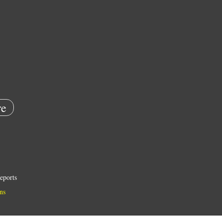
e
eports
ns