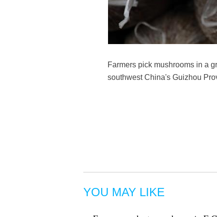
Farmers pick mushrooms in a g
southwest China's Guizhou Prov
YOU MAY LIKE